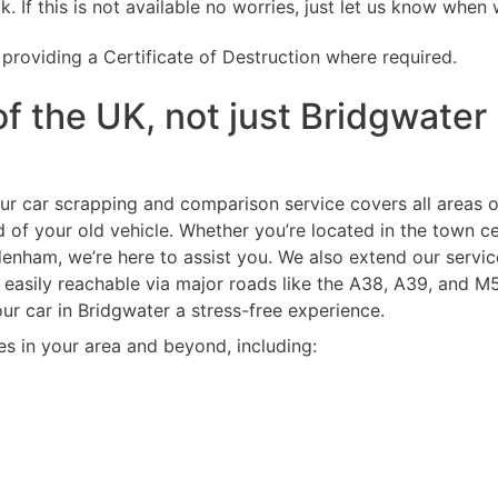
. If this is not available no worries, just let us know when 
g providing a Certificate of Destruction where required.
f the UK, not just Bridgwater
ur car scrapping and comparison service covers all areas o
d of your old vehicle. Whether you’re located in the town c
enham, we’re here to assist you. We also extend our servi
easily reachable via major roads like the A38, A39, and M5
r car in Bridgwater a stress-free experience.
es in your area and beyond, including: