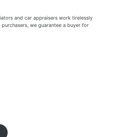
tors and car appraisers work tirelessly
e purchasers, we guarantee a buyer for