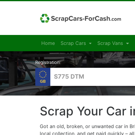
Home
Scrap Cars
Scrap Vans
Registration:
Scrap Your Car i
Got an old, broken, or unwanted car in Br
local collection, and get paid quickly – al