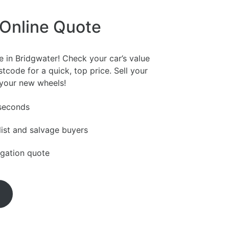
 Online Quote
e in Bridgwater! Check your car’s value
tcode for a quick, top price. Sell your
 your new wheels!
 seconds
ist and salvage buyers
igation quote