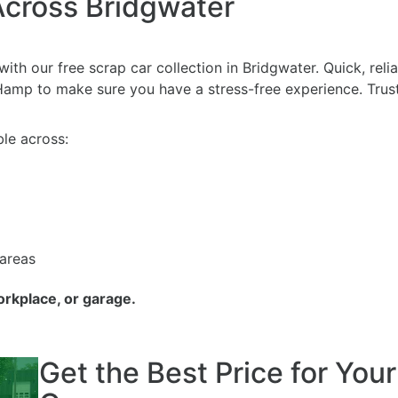
Across Bridgwater
ith our free scrap car collection in Bridgwater. Quick, rel
mp to make sure you have a stress-free experience. Trust 
le across:
 areas
orkplace, or garage.
Get the Best Price for You