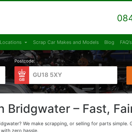
084
Locations
Scrap Car Makes and Models
Blog
FAQ’s
Postcode:
n Bridgwater – Fast, Fa
idgwater? We make scrapping, or selling for parts simple. G
l with zero hassle.