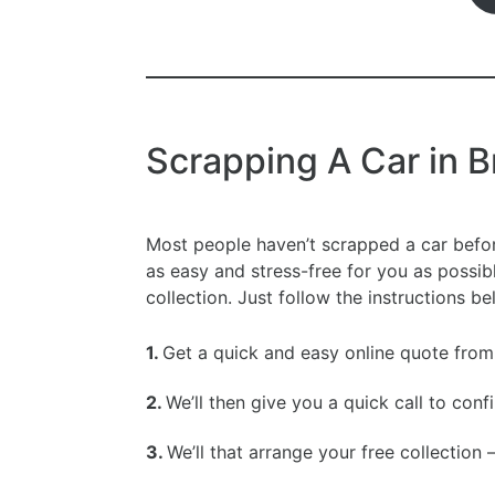
Scrapping A Car in 
Most people haven’t scrapped a car befo
as easy and stress-free for you as possib
collection. Just follow the instructions b
1.
Get a quick and easy online quote from
2.
We’ll then give you a quick call to conf
3.
We’ll that arrange your free collection 