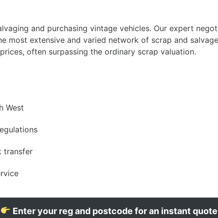
vaging and purchasing vintage vehicles. Our expert negotia
 the most extensive and varied network of scrap and salvag
rices, often surpassing the ordinary scrap valuation.
th West
egulations
 transfer
ervice
Enter your reg and postcode for an instant quote