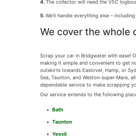
4.
The collector will need the V5C logbook
5.
We’ll handle everything else – includin
We cover the whole o
Scrap your car in Bridgwater with ease! O
making it simple and convenient to get ri
outskirts towards Eastover, Hamp, or Syd
Sea, Taunton, and Weston-super-Mare, all 
dependable service to make scrapping you
Our service extends to the following plac
Bath
Taunton
Yeovil