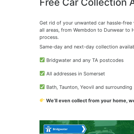
Free Car Collection 
Get rid of your unwanted car hassle-free w
all areas, from Wembdon to Dunwear to Ha
process.
Same-day and next-day collection availab
Bridgwater and any TA postcodes
All addresses in Somerset
Bath, Taunton, Yeovil and surrounding
We’ll even collect from your home, w