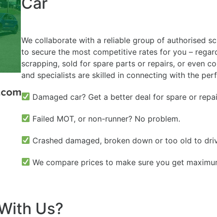
Car
We collaborate with a reliable group of authorised s
to secure the most competitive rates for you – regardl
scrapping, sold for spare parts or repairs, or even c
and specialists are skilled in connecting with the per
Damaged car? Get a better deal for spare or repai
Failed MOT, or non-runner? No problem.
Crashed damaged, broken down or too old to dri
We compare prices to make sure you get maximum 
With Us?