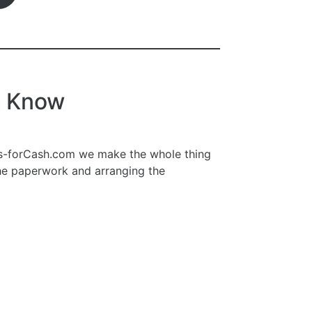
o Know
ars-forCash.com we make the whole thing
the paperwork and arranging the