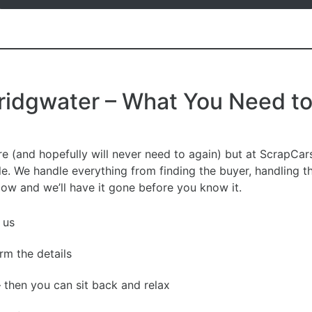
Bridgwater – What You Need t
re (and hopefully will never need to again) but at ScrapC
le. We handle everything from finding the buyer, handling 
elow and we’ll have it gone before you know it.
 us
irm the details
– then you can sit back and relax