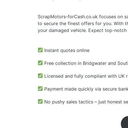
ScrapMotors-forCash.co.uk focuses on sal
to secure the finest offers for you. With
your damaged vehicle. Expect top-notch p
Instant quotes online
Free collection in Bridgwater and Sou
Licensed and fully compliant with UK r
Payment made quickly via secure bank
No pushy sales tactics – just honest s