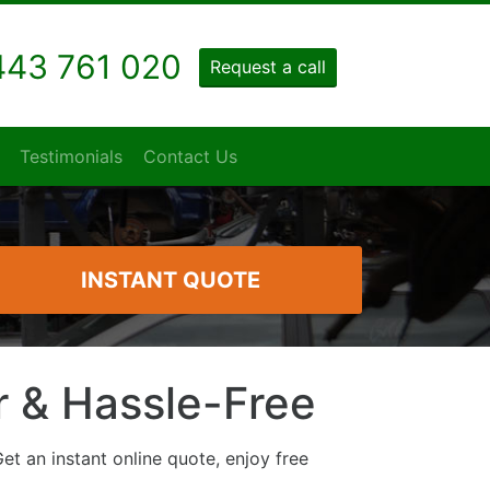
43 761 020
Request a call
Testimonials
Contact Us
INSTANT QUOTE
ir & Hassle-Free
et an instant online quote, enjoy free