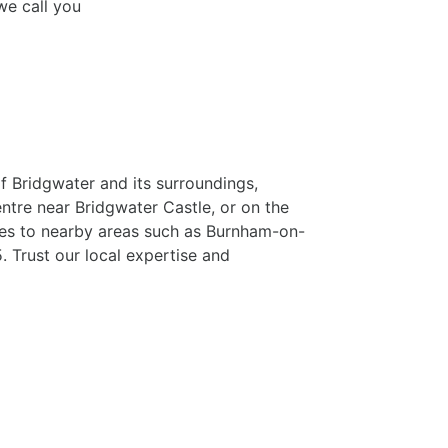
we call you
f Bridgwater and its surroundings,
entre near Bridgwater Castle, or on the
ces to nearby areas such as Burnham-on-
. Trust our local expertise and