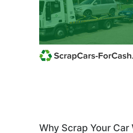
Why Scrap Your Car 