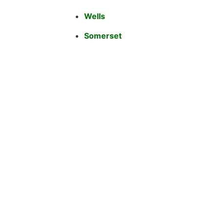
Wells
Somerset