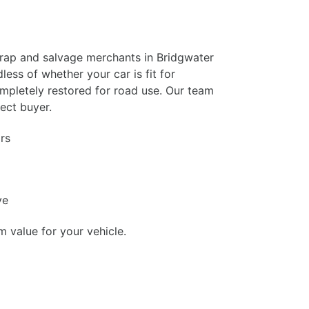
crap and salvage merchants in Bridgwater
ess of whether your car is fit for
ompletely restored for road use. Our team
fect buyer.
rs
ve
value for your vehicle.