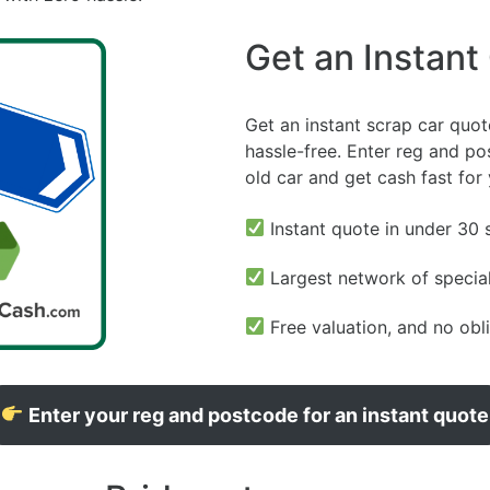
Get an Instant
Get an instant scrap car quot
hassle-free. Enter reg and pos
old car and get cash fast for
Instant quote in under 30
Largest network of special
Free valuation, and no obl
Enter your reg and postcode for an instant quote