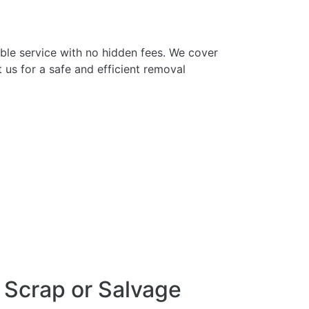
iable service with no hidden fees. We cover
us for a safe and efficient removal
r Scrap or Salvage