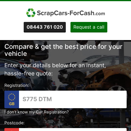
08443 761 020
Request a call
Compare & get the best price for your
vehicle
Enter your details below for an instant,
hassle-free quote:
Registration:
I don’t know my Car Registration?
Postcode: