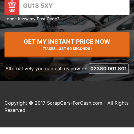
I don’t know my Post Code?
GET MY INSTANT PRICE NOW
(TAKES JUST 60 SECONDS)
Alternatively you can call us now on
02380 001 801
Copyright © 2017 ScrapCars-ForCash.com - All Rights
Reserved.