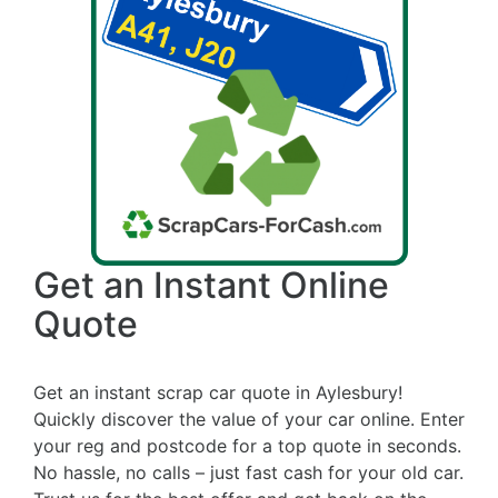
Get an Instant Online
Quote
Get an instant scrap car quote in Aylesbury!
Quickly discover the value of your car online. Enter
your reg and postcode for a top quote in seconds.
No hassle, no calls – just fast cash for your old car.