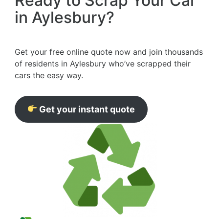
Ready to Scrap Your Car
in Aylesbury?
Get your free online quote now and join thousands
of residents in Aylesbury who’ve scrapped their
cars the easy way.
Get your instant quote