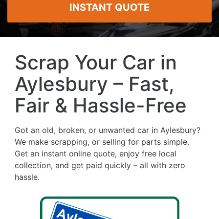
INSTANT QUOTE
Scrap Your Car in
Aylesbury – Fast,
Fair & Hassle-Free
Got an old, broken, or unwanted car in Aylesbury?
We make scrapping, or selling for parts simple.
Get an instant online quote, enjoy free local
collection, and get paid quickly – all with zero
hassle.