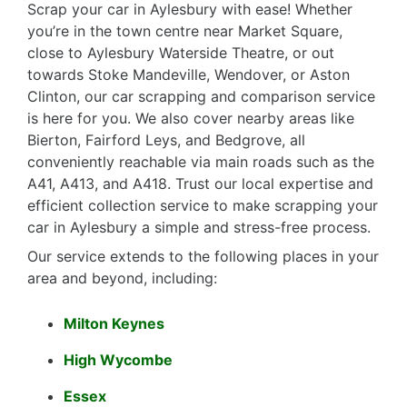
Scrap your car in Aylesbury with ease! Whether
you’re in the town centre near Market Square,
close to Aylesbury Waterside Theatre, or out
towards Stoke Mandeville, Wendover, or Aston
Clinton, our car scrapping and comparison service
is here for you. We also cover nearby areas like
Bierton, Fairford Leys, and Bedgrove, all
conveniently reachable via main roads such as the
A41, A413, and A418. Trust our local expertise and
efficient collection service to make scrapping your
car in Aylesbury a simple and stress-free process.
Our service extends to the following places in your
area and beyond, including:
Milton Keynes
High Wycombe
Essex