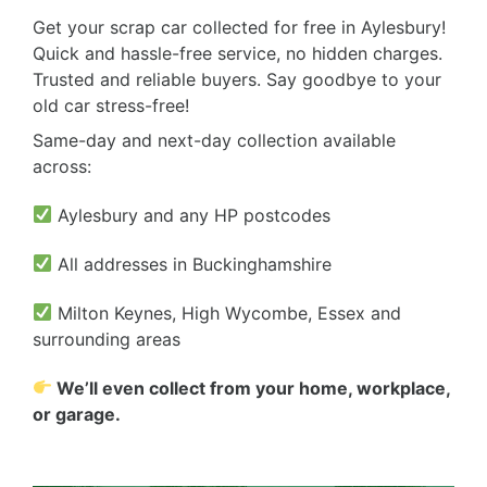
Get your scrap car collected for free in Aylesbury!
Quick and hassle-free service, no hidden charges.
Trusted and reliable buyers. Say goodbye to your
old car stress-free!
Same-day and next-day collection available
across:
Aylesbury and any HP postcodes
All addresses in Buckinghamshire
Milton Keynes, High Wycombe, Essex and
surrounding areas
We’ll even collect from your home, workplace,
or garage.