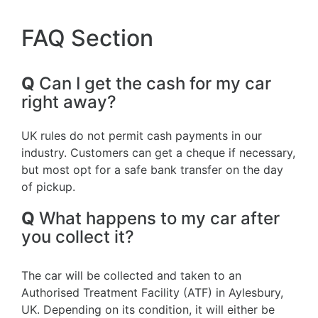
FAQ Section
Q
Can I get the cash for my car
right away?
UK rules do not permit cash payments in our
industry. Customers can get a cheque if necessary,
but most opt for a safe bank transfer on the day
of pickup.
Q
What happens to my car after
you collect it?
The car will be collected and taken to an
Authorised Treatment Facility (ATF) in Aylesbury,
UK. Depending on its condition, it will either be