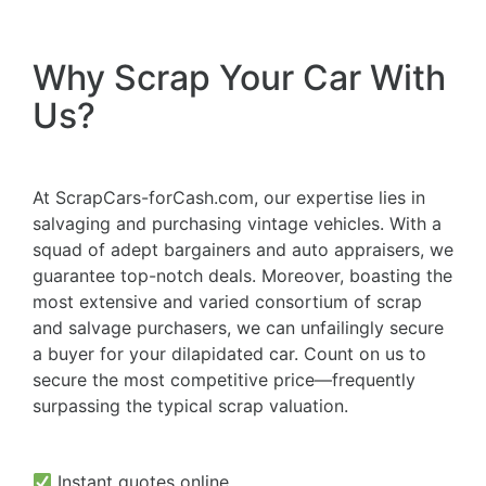
Why Scrap Your Car With
Us?
At ScrapCars-forCash.com, our expertise lies in
salvaging and purchasing vintage vehicles. With a
squad of adept bargainers and auto appraisers, we
guarantee top-notch deals. Moreover, boasting the
most extensive and varied consortium of scrap
and salvage purchasers, we can unfailingly secure
a buyer for your dilapidated car. Count on us to
secure the most competitive price—frequently
surpassing the typical scrap valuation.
Instant quotes online