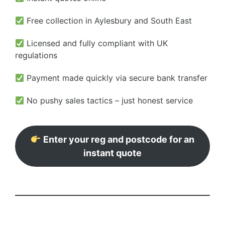
Free collection in Aylesbury and South East
Licensed and fully compliant with UK
regulations
Payment made quickly via secure bank transfer
No pushy sales tactics – just honest service
Enter your reg and postcode for an
instant quote