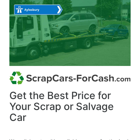
Get the Best Price for
Your Scrap or Salvage
Car