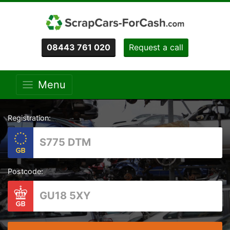
08443 761 020
Request a call
Menu
Registration:
Postcode: