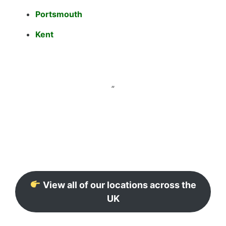
Portsmouth
Kent
”
View all of our locations across the
UK