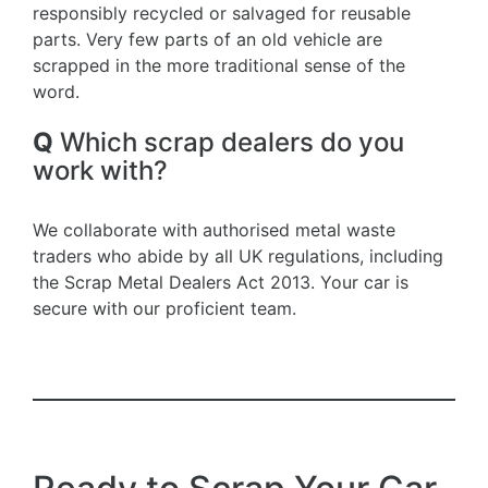
responsibly recycled or salvaged for reusable
parts. Very few parts of an old vehicle are
scrapped in the more traditional sense of the
word.
Q
Which scrap dealers do you
work with?
We collaborate with authorised metal waste
traders who abide by all UK regulations, including
the Scrap Metal Dealers Act 2013. Your car is
secure with our proficient team.