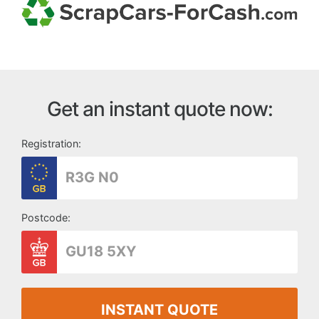
Get an instant quote now:
Registration:
Postcode:
INSTANT QUOTE