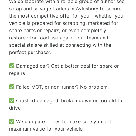
We collaborate with a reliable group of authorised
scrap and salvage traders in Aylesbury to secure
the most competitive offer for you – whether your
vehicle is prepared for scrapping, marketed for
spare parts or repairs, or even completely
restored for road use again – our team and
specialists are skilled at connecting with the
perfect purchaser.
Damaged car? Get a better deal for spare or
repairs
Failed MOT, or non-runner? No problem.
Crashed damaged, broken down or too old to
drive
We compare prices to make sure you get
maximum value for your vehicle.