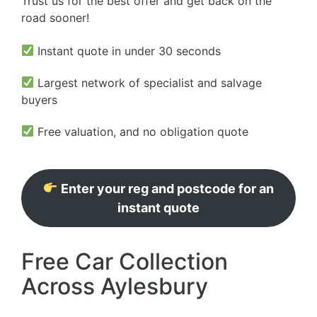
Trust us for the best offer and get back on the
road sooner!
Instant quote in under 30 seconds
Largest network of specialist and salvage
buyers
Free valuation, and no obligation quote
Enter your reg and postcode for an
instant quote
Free Car Collection
Across Aylesbury