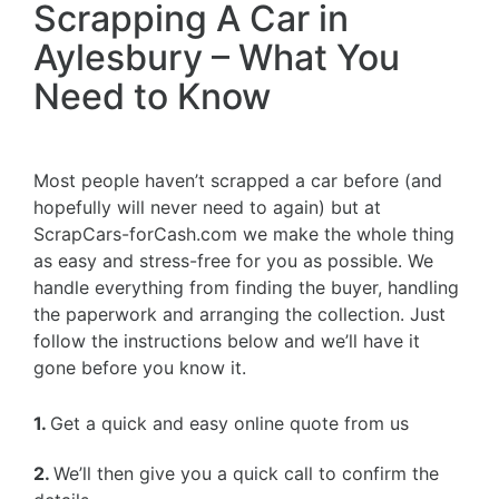
Scrapping A Car in
Aylesbury – What You
Need to Know
Most people haven’t scrapped a car before (and
hopefully will never need to again) but at
ScrapCars-forCash.com we make the whole thing
as easy and stress-free for you as possible. We
handle everything from finding the buyer, handling
the paperwork and arranging the collection. Just
follow the instructions below and we’ll have it
gone before you know it.
1.
Get a quick and easy online quote from us
2.
We’ll then give you a quick call to confirm the