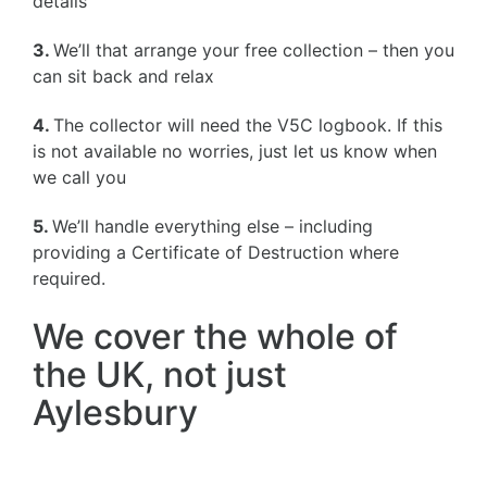
details
3.
We’ll that arrange your free collection – then you
can sit back and relax
4.
The collector will need the V5C logbook. If this
is not available no worries, just let us know when
we call you
5.
We’ll handle everything else – including
providing a Certificate of Destruction where
required.
We cover the whole of
the UK, not just
Aylesbury