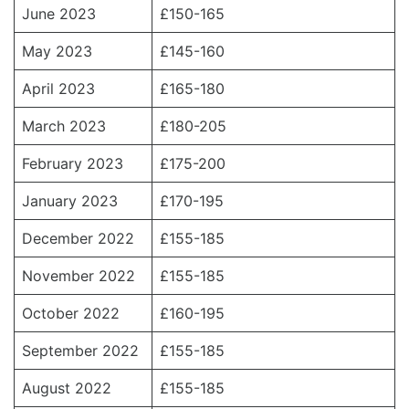
June 2023
£150-165
May 2023
£145-160
April 2023
£165-180
March 2023
£180-205
February 2023
£175-200
January 2023
£170-195
December 2022
£155-185
November 2022
£155-185
October 2022
£160-195
September 2022
£155-185
August 2022
£155-185