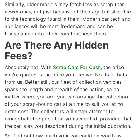
Similarly, older models may fetch less as scrap than
newer ones, not just because of their age but also due
to the technology found in them. Modern car tech and
appliances will be more in-demand and can be
transplanted into other cars that need them.
Are There Any Hidden
Fees?
Absolutely not. With
Scrap Cars For Cash
, the price
you’re quoted is the price you receive. No ifs or buts
from us. Better still, our fleet of collection vehicles
spans the length and breadth of the nation, so no
matter where you are, you can arrange the collection
of your scrap-bound car at a time to suit you at no
extra cost. The collectors will never attempt to
renegotiate the price that you accepted, provided that
the car is as you described during the initial quotation.
So, find out how much your car could be worth as