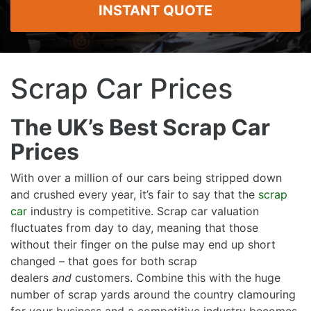
INSTANT QUOTE
Scrap Car Prices
The UK’s Best Scrap Car
Prices
With over a million of our cars being stripped down
and crushed every year, it’s fair to say that the
scrap
car
industry is competitive. Scrap car valuation
fluctuates from day to day, meaning that those
without their finger on the pulse may end up short
changed – that goes for both scrap
dealers
and
customers. Combine this with the huge
number of scrap yards around the country clamouring
for your business and a competitive industry becomes