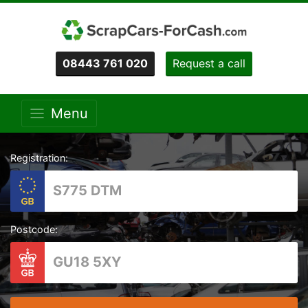
08443 761 020
Request a call
Menu
Registration:
Postcode: