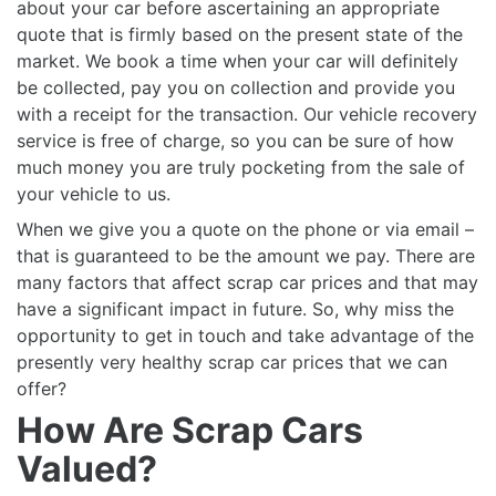
about your car before ascertaining an appropriate
quote that is firmly based on the present state of the
market. We book a time when your car will definitely
be collected, pay you on collection and provide you
with a receipt for the transaction. Our vehicle recovery
service is free of charge, so you can be sure of how
much money you are truly pocketing from the sale of
your vehicle to us.
When we give you a quote on the phone or via email –
that is guaranteed to be the amount we pay. There are
many factors that affect scrap car prices and that may
have a significant impact in future. So, why miss the
opportunity to get in touch and take advantage of the
presently very healthy scrap car prices that we can
offer?
How Are Scrap Cars
Valued?