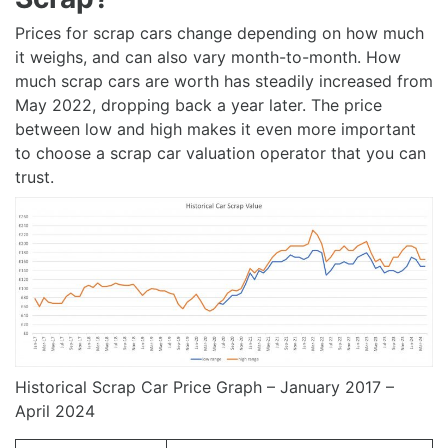
Prices for scrap cars change depending on how much
it weighs, and can also vary month-to-month. How
much scrap cars are worth has steadily increased from
May 2022, dropping back a year later. The price
between low and high makes it even more important
to choose a scrap car valuation operator that you can
trust.
Historical Scrap Car Price Graph – January 2017 –
April 2024