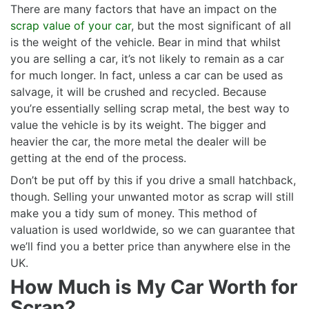
There are many factors that have an impact on the
scrap value of your car
, but the most significant of all
is the weight of the vehicle. Bear in mind that whilst
you are selling a car, it’s not likely to remain as a car
for much longer. In fact, unless a car can be used as
salvage, it will be crushed and recycled. Because
you’re essentially selling scrap metal, the best way to
value the vehicle is by its weight. The bigger and
heavier the car, the more metal the dealer will be
getting at the end of the process.
Don’t be put off by this if you drive a small hatchback,
though. Selling your unwanted motor as scrap will still
make you a tidy sum of money. This method of
valuation is used worldwide, so we can guarantee that
we’ll find you a better price than anywhere else in the
UK.
How Much is My Car Worth for
Scrap?