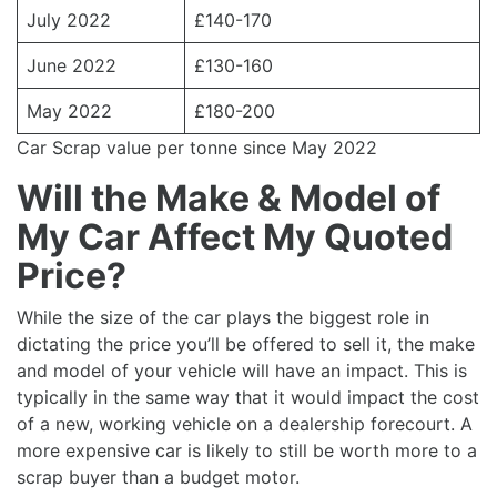
July 2022
£140-170
June 2022
£130-160
May 2022
£180-200
Car Scrap value per tonne since May 2022
Will the Make & Model of
My Car Affect My Quoted
Price?
While the size of the car plays the biggest role in
dictating the price you’ll be offered to sell it, the make
and model of your vehicle will have an impact. This is
typically in the same way that it would impact the cost
of a new, working vehicle on a dealership forecourt. A
more expensive car is likely to still be worth more to a
scrap buyer than a budget motor.