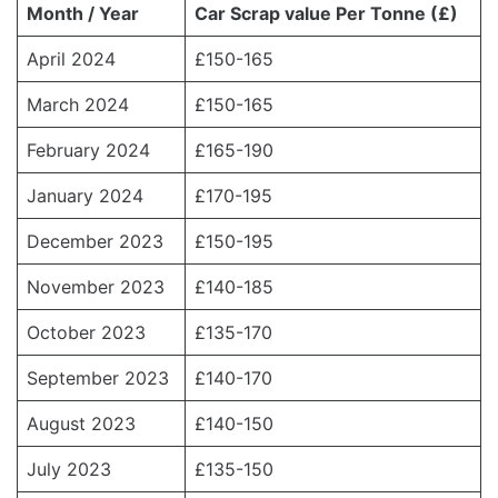
Month / Year
Car Scrap value Per Tonne (£)
April 2024
£150-165
March 2024
£150-165
February 2024
£165-190
January 2024
£170-195
December 2023
£150-195
November 2023
£140-185
October 2023
£135-170
September 2023
£140-170
August 2023
£140-150
July 2023
£135-150