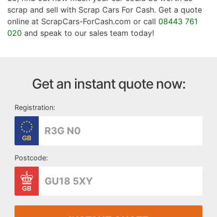
scrap and sell with Scrap Cars For Cash. Get a quote
online at ScrapCars-ForCash.com or call
08443 761
020
and speak to our sales team today!
Get an instant quote now:
Registration:
Postcode: