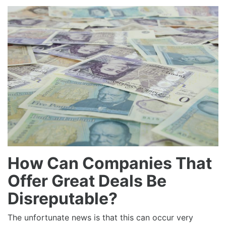
How Can Companies That
Offer Great Deals Be
Disreputable?
The unfortunate news is that this can occur very