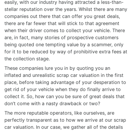
easily, with our industry having attracted a less-than-
stellar reputation over the years. Whilst there are many
companies out there that can offer you great deals,
there are far fewer that will stick to that agreement
when their driver comes to collect your vehicle. There
are, in fact, many stories of prospective customers
being quoted one tempting value by a scammer, only
for it to be reduced by way of prohibitive extra fees at
the collection stage.
These companies lure you in by quoting you an
inflated and unrealistic scrap car valuation in the first
place, before taking advantage of your desperation to
get rid of your vehicle when they do finally arrive to
collect it. So, how can you be sure of great deals that
don’t come with a nasty drawback or two?
The more reputable operators, like ourselves, are
perfectly transparent as to how we arrive at our scrap
car valuation. In our case, we gather all of the details