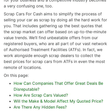
a very confusing one, too.
Scrap Cars For Cash aims to simplify the process of
selling your car as scrap by doing all the hard work for
you. That includes gathering up the best quotes that
the scrap market can offer based on up-to-the-minute
value trends. We’ll find unbeatable offers from our
registered buyers, who are all part of our vast network
of Authorised Treatment Facilities (ATFs). In fact, we
work alongside enough scrap dealers to collect the
best prices for scrap cars from ATFs in even the most
remote of locations.
On this page:
How Can Companies That Offer Great Deals Be
Disreputable?
How Are Scrap Cars Valued?
Will the Make & Model Affect My Quoted Price?
Are There Any Hidden Fees?