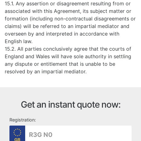
15.1. Any assertion or disagreement resulting from or
associated with this Agreement, its subject matter or
formation (including non-contractual disagreements or
claims) will be referred to an impartial mediator and
overseen by and interpreted in accordance with
English law.
15.2. All parties conclusively agree that the courts of
England and Wales will have sole authority in settling
any dispute or entitlement that is unable to be
resolved by an impartial mediator.
Get an instant quote now:
Registration: