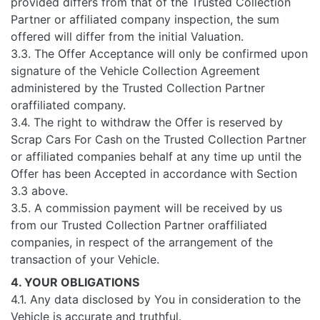
provided differs from that of the Trusted Collection
Partner or affiliated company inspection, the sum
offered will differ from the initial Valuation.
3.3. The Offer Acceptance will only be confirmed upon
signature of the Vehicle Collection Agreement
administered by the Trusted Collection Partner
oraffiliated company.
3.4. The right to withdraw the Offer is reserved by
Scrap Cars For Cash on the Trusted Collection Partner
or affiliated companies behalf at any time up until the
Offer has been Accepted in accordance with Section
3.3 above.
3.5. A commission payment will be received by us
from our Trusted Collection Partner oraffiliated
companies, in respect of the arrangement of the
transaction of your Vehicle.
4. YOUR OBLIGATIONS
4.1. Any data disclosed by You in consideration to the
Vehicle is accurate and truthful.