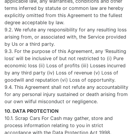
applicable law, any warranties, conditions and other
terms inferred by statute or common law are hereby
explicitly omitted from this Agreement to the fullest
degree acceptable by law.
9.2. We refute any responsibility for any resulting loss
arising from, or associated with, the Service provided
by Us or a third party.
9.3. For the purpose of this Agreement, any ‘Resulting
loss’ will be inclusive of but not restricted to (i) Pure
economic loss (ii) Loss of profits (iii) Losses incurred
by any third party (iv) Loss of revenue (v) Loss of
goodwill and reputation (vi) Loss of opportunity.
9.4. This Agreement shall not refute any accountability
for any personal injury sustained or death arising from
our own wilful misconduct or negligence.
10. DATA PROTECTION
10.1. Scrap Cars For Cash may gather, store and
process information relating to you in strict
accordance with the Data Protection Act 1998.