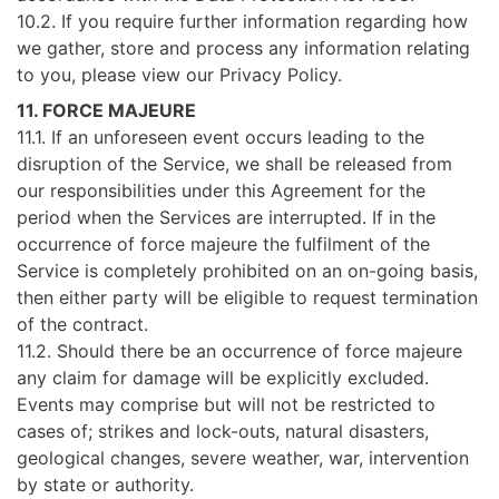
10.2. If you require further information regarding how
we gather, store and process any information relating
to you, please view our Privacy Policy.
11. FORCE MAJEURE
11.1. If an unforeseen event occurs leading to the
disruption of the Service, we shall be released from
our responsibilities under this Agreement for the
period when the Services are interrupted. If in the
occurrence of force majeure the fulfilment of the
Service is completely prohibited on an on-going basis,
then either party will be eligible to request termination
of the contract.
11.2. Should there be an occurrence of force majeure
any claim for damage will be explicitly excluded.
Events may comprise but will not be restricted to
cases of; strikes and lock-outs, natural disasters,
geological changes, severe weather, war, intervention
by state or authority.