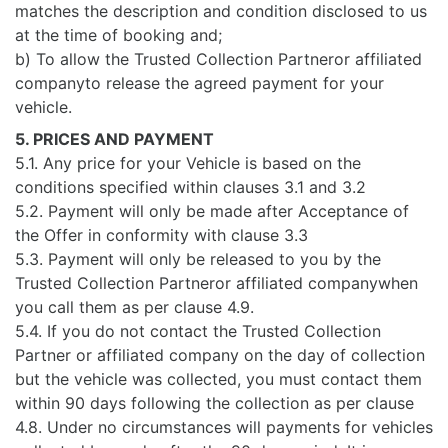
matches the description and condition disclosed to us
at the time of booking and;
b) To allow the Trusted Collection Partneror affiliated
companyto release the agreed payment for your
vehicle.
5. PRICES AND PAYMENT
5.1. Any price for your Vehicle is based on the
conditions specified within clauses 3.1 and 3.2
5.2. Payment will only be made after Acceptance of
the Offer in conformity with clause 3.3
5.3. Payment will only be released to you by the
Trusted Collection Partneror affiliated companywhen
you call them as per clause 4.9.
5.4. If you do not contact the Trusted Collection
Partner or affiliated company on the day of collection
but the vehicle was collected, you must contact them
within 90 days following the collection as per clause
4.8. Under no circumstances will payments for vehicles