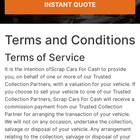
INSTANT QUOTE
Terms and Conditions
Terms of Service
It is the intention ofScrap Cars For Cash to provide
you, on behalf of one or more of our Trusted
Collection Partners, with a valuation for your vehicle. If
you choose to sell your vehicle to one of our Trusted
Collection Partners, Scrap Cars For Cash will receive a
commission payment from our Trusted Collection
Partner for arranging the transaction of your vehicle.
We will not on any occasion, undertake the collection,
salvage or disposal of your vehicle. Any arrangement
relating to the collection, salvage or disposal of your