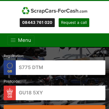
08443 761 020
Request a call
Menu
Registration:
Postcode: