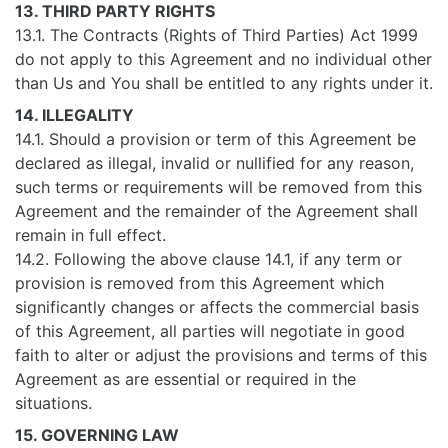
13. THIRD PARTY RIGHTS
13.1. The Contracts (Rights of Third Parties) Act 1999
do not apply to this Agreement and no individual other
than Us and You shall be entitled to any rights under it.
14. ILLEGALITY
14.1. Should a provision or term of this Agreement be
declared as illegal, invalid or nullified for any reason,
such terms or requirements will be removed from this
Agreement and the remainder of the Agreement shall
remain in full effect.
14.2. Following the above clause 14.1, if any term or
provision is removed from this Agreement which
significantly changes or affects the commercial basis
of this Agreement, all parties will negotiate in good
faith to alter or adjust the provisions and terms of this
Agreement as are essential or required in the
situations.
15. GOVERNING LAW