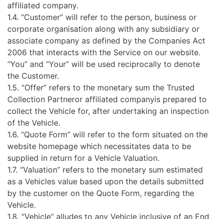
affiliated company.
1.4. “Customer” will refer to the person, business or
corporate organisation along with any subsidiary or
associate company as defined by the Companies Act
2006 that interacts with the Service on our website.
“You” and “Your” will be used reciprocally to denote
the Customer.
1.5. “Offer” refers to the monetary sum the Trusted
Collection Partneror affiliated companyis prepared to
collect the Vehicle for, after undertaking an inspection
of the Vehicle.
1.6. “Quote Form” will refer to the form situated on the
website homepage which necessitates data to be
supplied in return for a Vehicle Valuation.
1.7. “Valuation” refers to the monetary sum estimated
as a Vehicles value based upon the details submitted
by the customer on the Quote Form, regarding the
Vehicle.
1.8. “Vehicle” alludes to any Vehicle inclusive of an End