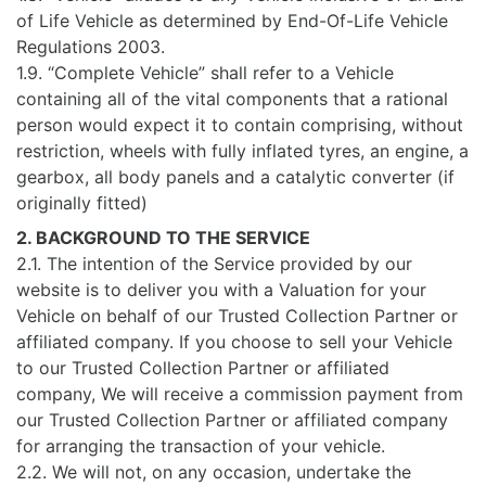
of Life Vehicle as determined by End-Of-Life Vehicle
Regulations 2003.
1.9. “Complete Vehicle” shall refer to a Vehicle
containing all of the vital components that a rational
person would expect it to contain comprising, without
restriction, wheels with fully inflated tyres, an engine, a
gearbox, all body panels and a catalytic converter (if
originally fitted)
2. BACKGROUND TO THE SERVICE
2.1. The intention of the Service provided by our
website is to deliver you with a Valuation for your
Vehicle on behalf of our Trusted Collection Partner or
affiliated company. If you choose to sell your Vehicle
to our Trusted Collection Partner or affiliated
company, We will receive a commission payment from
our Trusted Collection Partner or affiliated company
for arranging the transaction of your vehicle.
2.2. We will not, on any occasion, undertake the