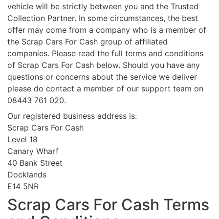
vehicle will be strictly between you and the Trusted
Collection Partner. In some circumstances, the best
offer may come from a company who is a member of
the Scrap Cars For Cash group of affiliated
companies. Please read the full terms and conditions
of Scrap Cars For Cash below. Should you have any
questions or concerns about the service we deliver
please do contact a member of our support team on
08443 761 020.
Our registered business address is:
Scrap Cars For Cash
Level 18
Canary Wharf
40 Bank Street
Docklands
E14 5NR
Scrap Cars For Cash Terms