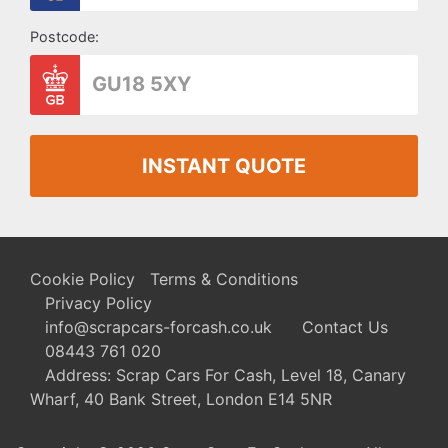
Postcode:
INSTANT QUOTE
Cookie Policy
Terms & Conditions
Privacy Policy
info@scrapcars-forcash.co.uk
Contact Us
08443 761 020
Address: Scrap Cars For Cash, Level 18, Canary
Wharf, 40 Bank Street, London E14 5NR