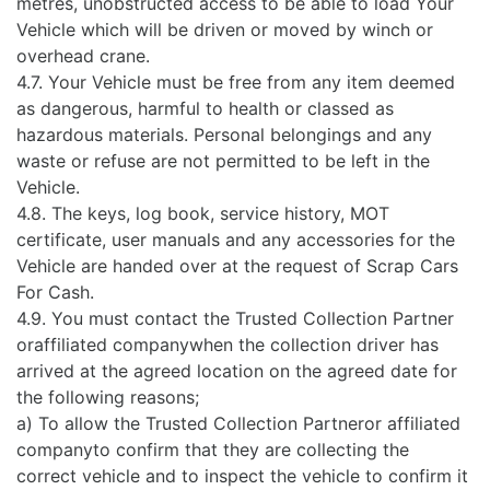
metres, unobstructed access to be able to load Your
Vehicle which will be driven or moved by winch or
overhead crane.
4.7. Your Vehicle must be free from any item deemed
as dangerous, harmful to health or classed as
hazardous materials. Personal belongings and any
waste or refuse are not permitted to be left in the
Vehicle.
4.8. The keys, log book, service history, MOT
certificate, user manuals and any accessories for the
Vehicle are handed over at the request of Scrap Cars
For Cash.
4.9. You must contact the Trusted Collection Partner
oraffiliated companywhen the collection driver has
arrived at the agreed location on the agreed date for
the following reasons;
a) To allow the Trusted Collection Partneror affiliated
companyto confirm that they are collecting the
correct vehicle and to inspect the vehicle to confirm it