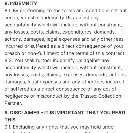
8. INDEMNITY
8.1. By conforming to the terms and conditions set out
herein, you shall indemnify Us against any
accountability which will include, without constraint,
any losses, costs, claims, expenditures, demands,
actions, damages, legal expenses and any other fees
incurred or suffered as a direct consequence of your
breach or non-fulfilment of the terms of this contract.
8.2. You shall further indemnify Us against any
accountability which will include, without constraint,
any losses, costs, claims, expenses, demands, actions,
damages, legal expenses and any other fees incurred
or suffered as a direct consequence of any act of
negligence or misconduct by the Trusted Collection
Partner.
9. DISCLAIMER – IT IS IMPORTANT THAT YOU READ
THIS
9.1. Excluding any rights that you may hold under