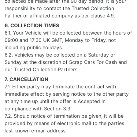
collected be made after the 90 day period. It is your
responsibility to contact the Trusted Collection
Partner or affiliated company as per clause 4.9.
6. COLLECTION TIMES
6.1. Your Vehicle will be collected between the hours of
09:00 and 17:30 UK GMT, Monday to Friday, not
including public holidays.
6.2. Vehicles may be collected on a Saturday or
Sunday at the discretion of Scrap Cars For Cash and
our Trusted Collection Partners.
7. CANCELLATION
7.1. Either party may terminate the contract with
immediate effect by serving notice to the other party
at any time up until the offer is Accepted in
compliance with Section 3.3.
7.2. Should notice of termination be given, it will be
provided by means of electronic mail to the parties
last known e-mail address.