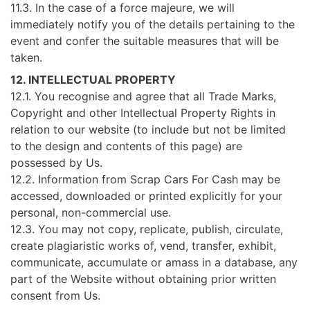
11.3. In the case of a force majeure, we will
immediately notify you of the details pertaining to the
event and confer the suitable measures that will be
taken.
12. INTELLECTUAL PROPERTY
12.1. You recognise and agree that all Trade Marks,
Copyright and other Intellectual Property Rights in
relation to our website (to include but not be limited
to the design and contents of this page) are
possessed by Us.
12.2. Information from Scrap Cars For Cash may be
accessed, downloaded or printed explicitly for your
personal, non-commercial use.
12.3. You may not copy, replicate, publish, circulate,
create plagiaristic works of, vend, transfer, exhibit,
communicate, accumulate or amass in a database, any
part of the Website without obtaining prior written
consent from Us.