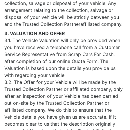
collection, salvage or disposal of your vehicle. Any
arrangement relating to the collection, salvage or
disposal of your vehicle will be strictly between you
and the Trusted Collection Partneraffiliated company.
3. VALUATION AND OFFER
3.1. The Vehicle Valuation will only be provided when
you have received a telephone call from a Customer
Service Representative from Scrap Cars For Cash,
after completion of our online Quote Form. The
Valuation is based upon the details you provide us
with regarding your vehicle.
3.2. The Offer for your Vehicle will be made by the
Trusted Collection Partner or affiliated company, only
after an inspection of your Vehicle has been carried
out on-site by the Trusted Collection Partner or
affiliated company. We do this to ensure that the
Vehicle details you have given us are accurate. If it
becomes clear to us that the description originally