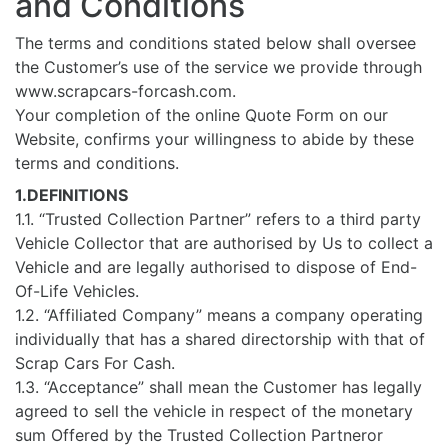
and Conditions
The terms and conditions stated below shall oversee
the Customer’s use of the service we provide through
www.scrapcars-forcash.com.
Your completion of the online Quote Form on our
Website, confirms your willingness to abide by these
terms and conditions.
1.DEFINITIONS
1.1. “Trusted Collection Partner” refers to a third party
Vehicle Collector that are authorised by Us to collect a
Vehicle and are legally authorised to dispose of End-
Of-Life Vehicles.
1.2. “Affiliated Company” means a company operating
individually that has a shared directorship with that of
Scrap Cars For Cash.
1.3. “Acceptance” shall mean the Customer has legally
agreed to sell the vehicle in respect of the monetary
sum Offered by the Trusted Collection Partneror