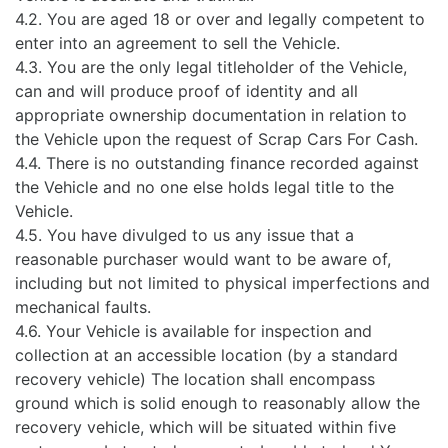
4.2. You are aged 18 or over and legally competent to
enter into an agreement to sell the Vehicle.
4.3. You are the only legal titleholder of the Vehicle,
can and will produce proof of identity and all
appropriate ownership documentation in relation to
the Vehicle upon the request of Scrap Cars For Cash.
4.4. There is no outstanding finance recorded against
the Vehicle and no one else holds legal title to the
Vehicle.
4.5. You have divulged to us any issue that a
reasonable purchaser would want to be aware of,
including but not limited to physical imperfections and
mechanical faults.
4.6. Your Vehicle is available for inspection and
collection at an accessible location (by a standard
recovery vehicle) The location shall encompass
ground which is solid enough to reasonably allow the
recovery vehicle, which will be situated within five