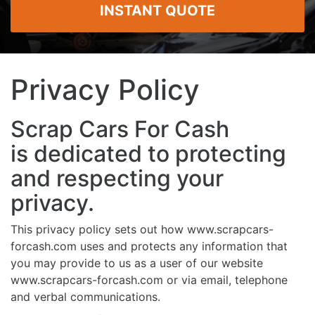
INSTANT QUOTE
Privacy Policy
Scrap Cars For Cash
is dedicated to protecting
and respecting your
privacy.
This privacy policy sets out how www.scrapcars-
forcash.com uses and protects any information that
you may provide to us as a user of our website
www.scrapcars-forcash.com or via email, telephone
and verbal communications.