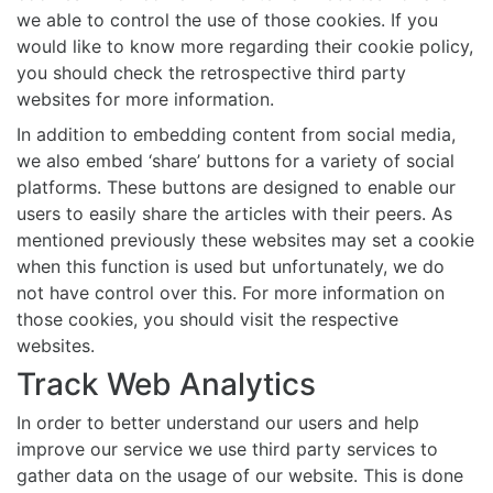
we able to control the use of those cookies. If you
would like to know more regarding their cookie policy,
you should check the retrospective third party
websites for more information.
In addition to embedding content from social media,
we also embed ‘share’ buttons for a variety of social
platforms. These buttons are designed to enable our
users to easily share the articles with their peers. As
mentioned previously these websites may set a cookie
when this function is used but unfortunately, we do
not have control over this. For more information on
those cookies, you should visit the respective
websites.
Track Web Analytics
In order to better understand our users and help
improve our service we use third party services to
gather data on the usage of our website. This is done