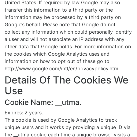
United States. If required by law Google may also
transfer this information to a third party or the
information may be processed by a third party on
Google’s behalf. Please note that Google do not
collect any information which could personally identify
a user and will not associate an IP address with any
other data that Google holds. For more information on
the cookies which Google Analytics uses and
information on how to opt out of these go to
http://www.google.com/intl/en/privacypolicy.html.
Details Of The Cookies We
Use
Cookie Name: __utma.
Expires: 2 years.
This cookie is used by Google Analytics to track
unique users and it works by providing a unique ID via
the __utma cookie each time a unique browser visits a