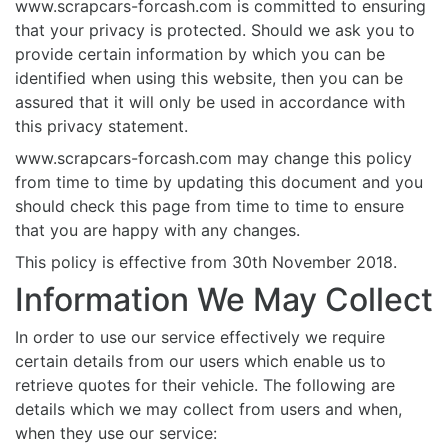
www.scrapcars-forcash.com is committed to ensuring
that your privacy is protected. Should we ask you to
provide certain information by which you can be
identified when using this website, then you can be
assured that it will only be used in accordance with
this privacy statement.
www.scrapcars-forcash.com may change this policy
from time to time by updating this document and you
should check this page from time to time to ensure
that you are happy with any changes.
This policy is effective from 30th November 2018.
Information We May Collect
In order to use our service effectively we require
certain details from our users which enable us to
retrieve quotes for their vehicle. The following are
details which we may collect from users and when,
when they use our service: