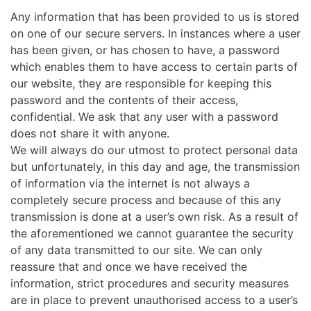
Any information that has been provided to us is stored
on one of our secure servers. In instances where a user
has been given, or has chosen to have, a password
which enables them to have access to certain parts of
our website, they are responsible for keeping this
password and the contents of their access,
confidential. We ask that any user with a password
does not share it with anyone.
We will always do our utmost to protect personal data
but unfortunately, in this day and age, the transmission
of information via the internet is not always a
completely secure process and because of this any
transmission is done at a user’s own risk. As a result of
the aforementioned we cannot guarantee the security
of any data transmitted to our site. We can only
reassure that and once we have received the
information, strict procedures and security measures
are in place to prevent unauthorised access to a user’s