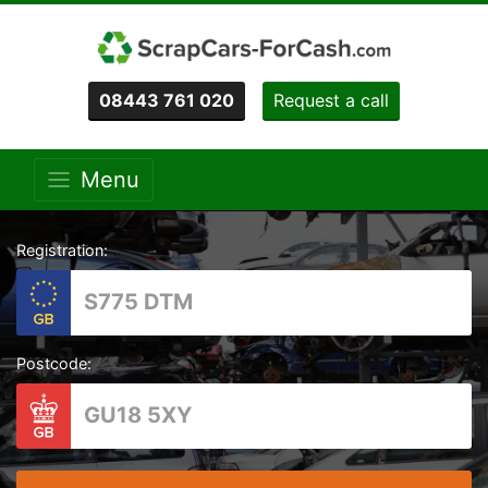
08443 761 020
Request a call
Menu
Registration:
Postcode: