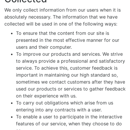
We only collect information from our users when it is
absolutely necessary. The information that we have
collected will be used in one of the following ways:
To ensure that the content from our site is
presented in the most effective manner for our
users and their computer.
To improve our products and services. We strive
to always provide a professional and satisfactory
service. To achieve this, customer feedback is
important in maintaining our high standard so,
sometimes we contact customers after they have
used our products or services to gather feedback
on their experience with us.
To carry out obligations which arise from us
entering into any contracts with a user.
To enable a user to participate in the interactive
features of our service, when they choose to do