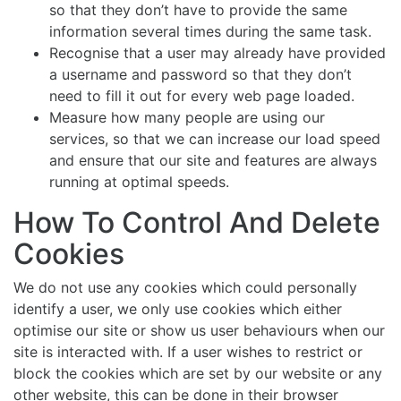
so that they don’t have to provide the same
information several times during the same task.
Recognise that a user may already have provided
a username and password so that they don’t
need to fill it out for every web page loaded.
Measure how many people are using our
services, so that we can increase our load speed
and ensure that our site and features are always
running at optimal speeds.
How To Control And Delete
Cookies
We do not use any cookies which could personally
identify a user, we only use cookies which either
optimise our site or show us user behaviours when our
site is interacted with. If a user wishes to restrict or
block the cookies which are set by our website or any
other website, this can be done in their browser