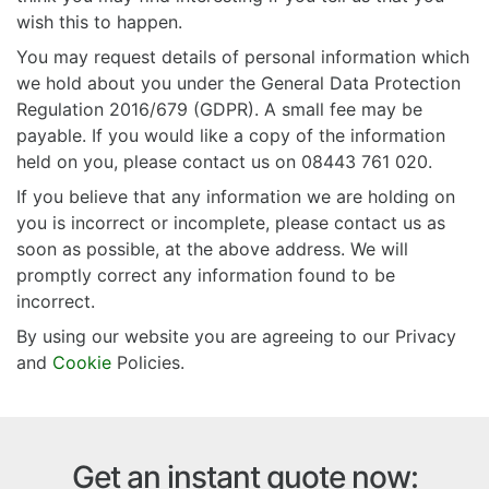
wish this to happen.
You may request details of personal information which
we hold about you under the General Data Protection
Regulation 2016/679 (GDPR). A small fee may be
payable. If you would like a copy of the information
held on you, please contact us on 08443 761 020.
If you believe that any information we are holding on
you is incorrect or incomplete, please contact us as
soon as possible, at the above address. We will
promptly correct any information found to be
incorrect.
By using our website you are agreeing to our Privacy
and
Cookie
Policies.
Get an instant quote now: