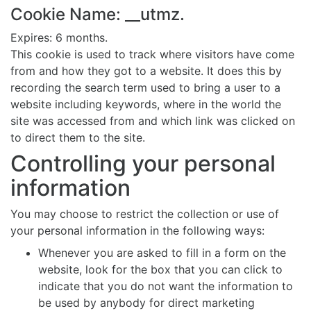
Cookie Name: __utmz.
Expires: 6 months.
This cookie is used to track where visitors have come
from and how they got to a website. It does this by
recording the search term used to bring a user to a
website including keywords, where in the world the
site was accessed from and which link was clicked on
to direct them to the site.
Controlling your personal
information
You may choose to restrict the collection or use of
your personal information in the following ways:
Whenever you are asked to fill in a form on the
website, look for the box that you can click to
indicate that you do not want the information to
be used by anybody for direct marketing