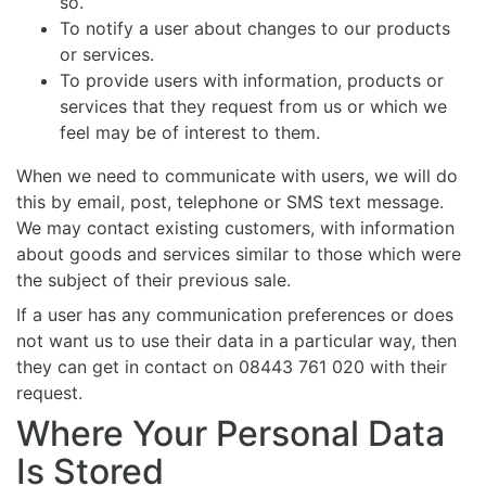
so.
To notify a user about changes to our products
or services.
To provide users with information, products or
services that they request from us or which we
feel may be of interest to them.
When we need to communicate with users, we will do
this by email, post, telephone or SMS text message.
We may contact existing customers, with information
about goods and services similar to those which were
the subject of their previous sale.
If a user has any communication preferences or does
not want us to use their data in a particular way, then
they can get in contact on 08443 761 020 with their
request.
Where Your Personal Data
Is Stored