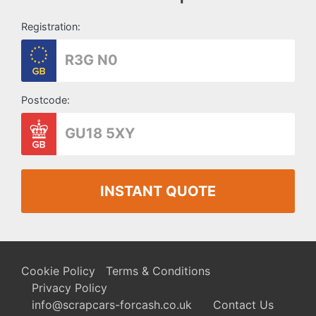
Registration:
Postcode:
INSTANT QUOTE
Cookie Policy
Terms & Conditions
Privacy Policy
info@scrapcars-forcash.co.uk
Contact Us