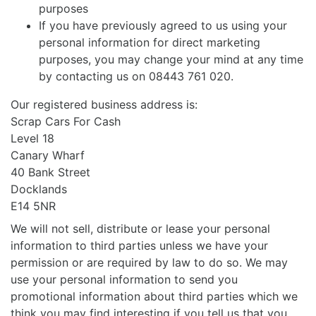
purposes
If you have previously agreed to us using your
personal information for direct marketing
purposes, you may change your mind at any time
by contacting us on 08443 761 020.
Our registered business address is:
Scrap Cars For Cash
Level 18
Canary Wharf
40 Bank Street
Docklands
E14 5NR
We will not sell, distribute or lease your personal
information to third parties unless we have your
permission or are required by law to do so. We may
use your personal information to send you
promotional information about third parties which we
think you may find interesting if you tell us that you