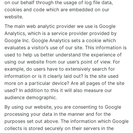
on our behalf through the usage of log file data,
cookies and code which are embedded on our
website.
The main web analytic provider we use is Google
Analytics, which is a service provider provided by
Google Inc. Google Analytics sets a cookie which
evaluates a visitor’s use of our site. This information is
used to help us better understand the experience of
using our website from our user’s point of view. For
example, do users have to extensively search for
information or is it clearly laid out? Is the site used
more on a particular device? Are all pages of the site
used? In addition to this it will also measure our
audience demographic.
By using our website, you are consenting to Google
processing your data in the manner and for the
purposes set out above. The information which Google
collects is stored securely on their servers in the