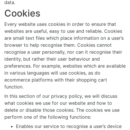
data.
Cookies
Every website uses cookies in order to ensure that
websites are useful, easy to use and reliable. Cookies
are small text files which place information on a user’s
browser to help recognise them. Cookies cannot
recognise a user personally, nor can it recognise their
identity, but rather their user behaviour and
preferences. For example, websites which are available
in various languages will use cookies, as do
ecommerce platforms with their shopping cart
function.
In this section of our privacy policy, we will discuss
what cookies we use for our website and how to
delete or disable those cookies. The cookies we use
perform one of the following functions:
Enables our service to recognise a user’s device