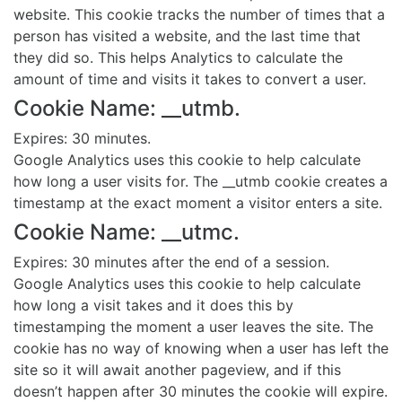
website. This cookie tracks the number of times that a
person has visited a website, and the last time that
they did so. This helps Analytics to calculate the
amount of time and visits it takes to convert a user.
Cookie Name: __utmb.
Expires: 30 minutes.
Google Analytics uses this cookie to help calculate
how long a user visits for. The __utmb cookie creates a
timestamp at the exact moment a visitor enters a site.
Cookie Name: __utmc.
Expires: 30 minutes after the end of a session.
Google Analytics uses this cookie to help calculate
how long a visit takes and it does this by
timestamping the moment a user leaves the site. The
cookie has no way of knowing when a user has left the
site so it will await another pageview, and if this
doesn’t happen after 30 minutes the cookie will expire.