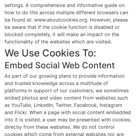
settings. A comprehensive and informative guide on
how to do this across multiple different browsers can
be found at: www.aboutcookies.org. However, please
be aware that if the cookie function is disabled or
blocked completely, it will make an impact on the
functionality of the websites which are visited.
We Use Cookies To:
Embed Social Web Content
As part of our growing plans to provide information
and trusted knowledge across a multitude of
platforms in support of our customers, we sometimes
embed photos and video content from websites such
as YouTube, LinkedIn, Twitter, Facebook, Instagram
and Flickr. When a page with social content embedded
into it is visited, a user may be presented with cookies
directly from these websites. We do not control
cookies which come from external websites nor are