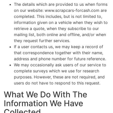
The details which are provided to us when forms
on our website: www.scrapcars-forcash.com are
completed. This includes, but is not limited to,
information given on a vehicle when they wish to
retrieve a quote, when they subscribe to our
mailing list, both online and offline, and/or when
they request further services.
If a user contacts us, we may keep a record of
that correspondence together with their name,
address and phone number for future reference.
We may occasionally ask users of our service to
complete surveys which we use for research
purposes. However, these are not required, and
users do not have to respond to this request.
What We Do With The
Information We Have
Collected