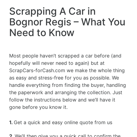
Scrapping A Car in
Bognor Regis – What You
Need to Know
Most people haven’t scrapped a car before (and
hopefully will never need to again) but at
ScrapCars-forCash.com we make the whole thing
as easy and stress-free for you as possible. We
handle everything from finding the buyer, handling
the paperwork and arranging the collection. Just
follow the instructions below and we’ll have it
gone before you know it.
1.
Get a quick and easy online quote from us
2.
We’ll then give you a quick call to confirm the