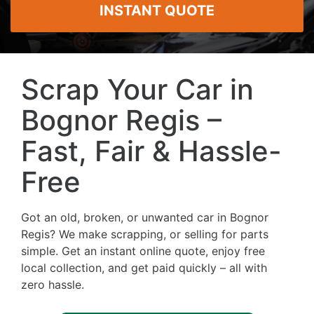
INSTANT QUOTE
Scrap Your Car in
Bognor Regis –
Fast, Fair & Hassle-
Free
Got an old, broken, or unwanted car in Bognor
Regis? We make scrapping, or selling for parts
simple. Get an instant online quote, enjoy free
local collection, and get paid quickly – all with
zero hassle.