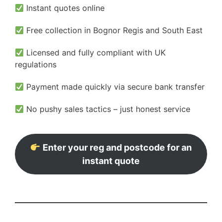
Instant quotes online
Free collection in Bognor Regis and South East
Licensed and fully compliant with UK
regulations
Payment made quickly via secure bank transfer
No pushy sales tactics – just honest service
Enter your reg and postcode for an
instant quote