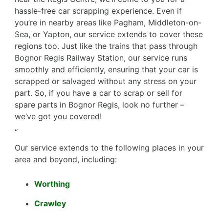
hassle-free car scrapping experience. Even if
you’re in nearby areas like Pagham, Middleton-on-
Sea, or Yapton, our service extends to cover these
regions too. Just like the trains that pass through
Bognor Regis Railway Station, our service runs
smoothly and efficiently, ensuring that your car is
scrapped or salvaged without any stress on your
part. So, if you have a car to scrap or sell for
spare parts in Bognor Regis, look no further –
we’ve got you covered!
“
Our service extends to the following places in your
area and beyond, including:
Worthing
Crawley