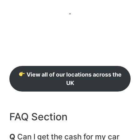
”
View all of our locations across the
UK
FAQ Section
Q
Can I get the cash for my car