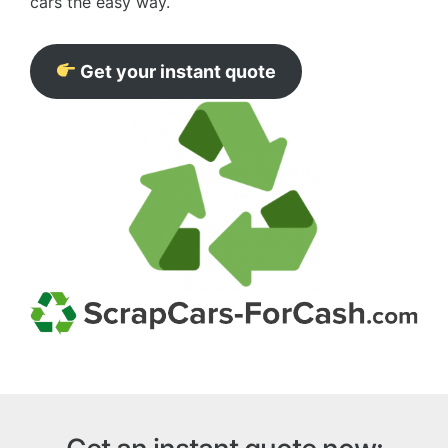
cars the easy way.
Get your instant quote