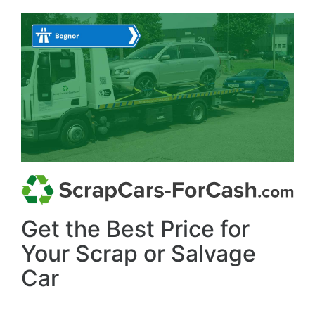
Get the Best Price for
Your Scrap or Salvage
Car