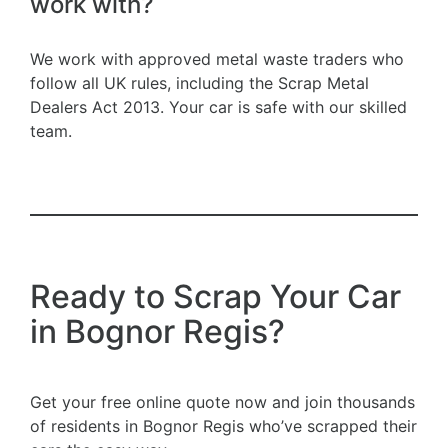
work with?
We work with approved metal waste traders who
follow all UK rules, including the Scrap Metal
Dealers Act 2013. Your car is safe with our skilled
team.
Ready to Scrap Your Car
in Bognor Regis?
Get your free online quote now and join thousands
of residents in Bognor Regis who’ve scrapped their