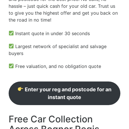
hassle – just quick cash for your old car. Trust us
to give you the highest offer and get you back on
the road in no time!
Instant quote in under 30 seconds
Largest network of specialist and salvage
buyers
Free valuation, and no obligation quote
Enter your reg and postcode for an
instant quote
Free Car Collection