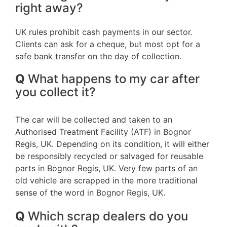
right away?
UK rules prohibit cash payments in our sector.
Clients can ask for a cheque, but most opt for a
safe bank transfer on the day of collection.
Q
What happens to my car after
you collect it?
The car will be collected and taken to an
Authorised Treatment Facility (ATF) in Bognor
Regis, UK. Depending on its condition, it will either
be responsibly recycled or salvaged for reusable
parts in Bognor Regis, UK. Very few parts of an
old vehicle are scrapped in the more traditional
sense of the word in Bognor Regis, UK.
Q
Which scrap dealers do you