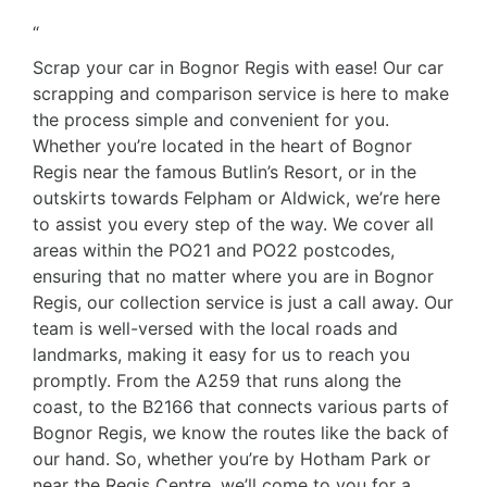
“
Scrap your car in Bognor Regis with ease! Our car
scrapping and comparison service is here to make
the process simple and convenient for you.
Whether you’re located in the heart of Bognor
Regis near the famous Butlin’s Resort, or in the
outskirts towards Felpham or Aldwick, we’re here
to assist you every step of the way. We cover all
areas within the PO21 and PO22 postcodes,
ensuring that no matter where you are in Bognor
Regis, our collection service is just a call away. Our
team is well-versed with the local roads and
landmarks, making it easy for us to reach you
promptly. From the A259 that runs along the
coast, to the B2166 that connects various parts of
Bognor Regis, we know the routes like the back of
our hand. So, whether you’re by Hotham Park or
near the Regis Centre, we’ll come to you for a