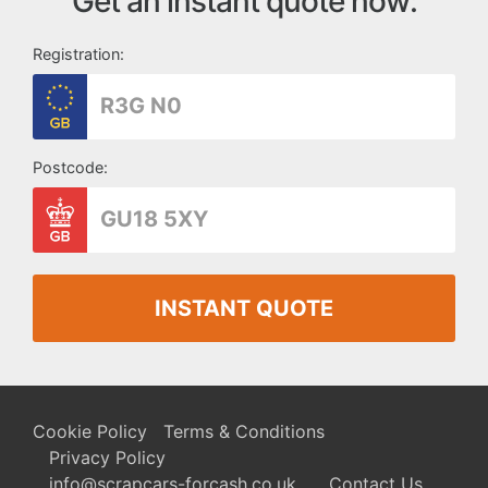
Get an instant quote now:
Registration:
Postcode:
INSTANT QUOTE
Cookie Policy
Terms & Conditions
Privacy Policy
info@scrapcars-forcash.co.uk
Contact Us