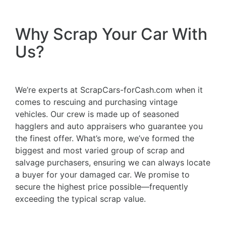
Why Scrap Your Car With
Us?
We’re experts at ScrapCars-forCash.com when it
comes to rescuing and purchasing vintage
vehicles. Our crew is made up of seasoned
hagglers and auto appraisers who guarantee you
the finest offer. What’s more, we’ve formed the
biggest and most varied group of scrap and
salvage purchasers, ensuring we can always locate
a buyer for your damaged car. We promise to
secure the highest price possible—frequently
exceeding the typical scrap value.