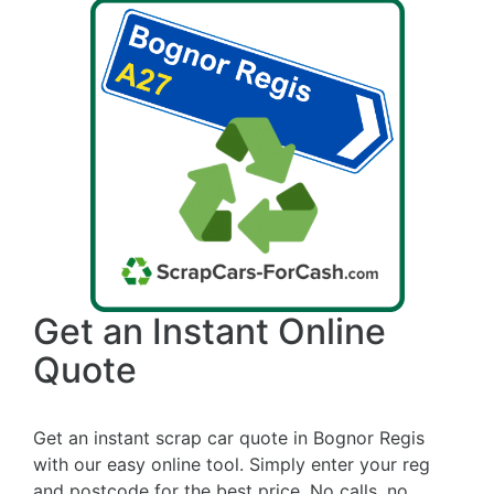
Get an Instant Online
Quote
Get an instant scrap car quote in Bognor Regis
with our easy online tool. Simply enter your reg
and postcode for the best price. No calls, no