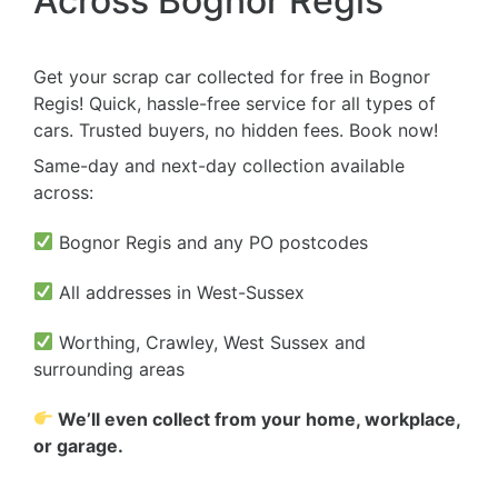
Across Bognor Regis
Get your scrap car collected for free in Bognor
Regis! Quick, hassle-free service for all types of
cars. Trusted buyers, no hidden fees. Book now!
Same-day and next-day collection available
across:
Bognor Regis and any PO postcodes
All addresses in West-Sussex
Worthing, Crawley, West Sussex and
surrounding areas
We’ll even collect from your home, workplace,
or garage.