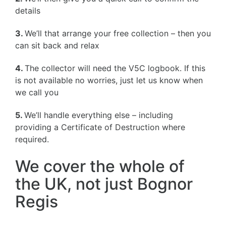
details
3.
We’ll that arrange your free collection – then you
can sit back and relax
4.
The collector will need the V5C logbook. If this
is not available no worries, just let us know when
we call you
5.
We’ll handle everything else – including
providing a Certificate of Destruction where
required.
We cover the whole of
the UK, not just Bognor
Regis