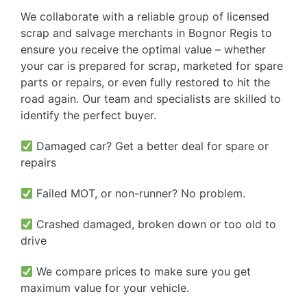
We collaborate with a reliable group of licensed
scrap and salvage merchants in Bognor Regis to
ensure you receive the optimal value – whether
your car is prepared for scrap, marketed for spare
parts or repairs, or even fully restored to hit the
road again. Our team and specialists are skilled to
identify the perfect buyer.
Damaged car? Get a better deal for spare or
repairs
Failed MOT, or non-runner? No problem.
Crashed damaged, broken down or too old to
drive
We compare prices to make sure you get
maximum value for your vehicle.