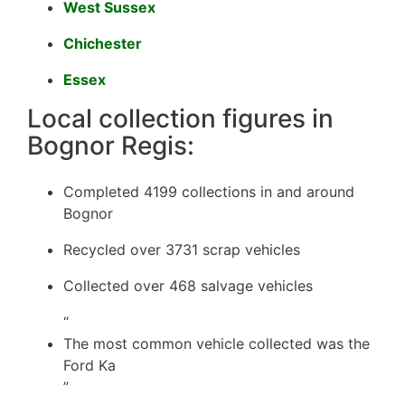
West Sussex
Chichester
Essex
Local collection figures in
Bognor Regis:
Completed 4199 collections in and around
Bognor
Recycled over 3731 scrap vehicles
Collected over 468 salvage vehicles
“
The most common vehicle collected was the
Ford Ka
”