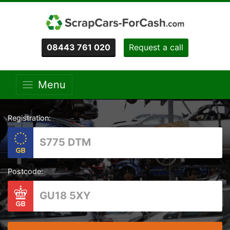
08443 761 020
Request a call
Menu
Registration:
Postcode: