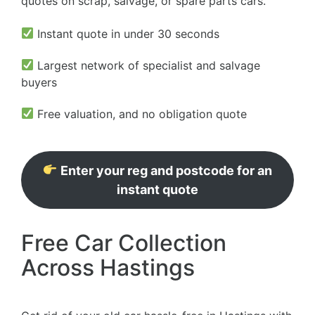
quotes on scrap, salvage, or spare parts cars.
Instant quote in under 30 seconds
Largest network of specialist and salvage
buyers
Free valuation, and no obligation quote
Enter your reg and postcode for an
instant quote
Free Car Collection
Across Hastings