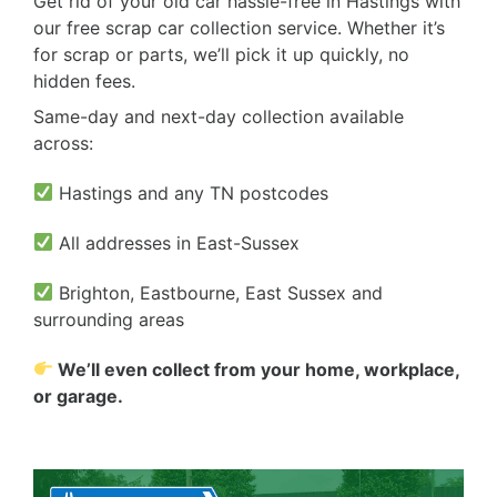
Get rid of your old car hassle-free in Hastings with
our free scrap car collection service. Whether it’s
for scrap or parts, we’ll pick it up quickly, no
hidden fees.
Same-day and next-day collection available
across:
Hastings and any TN postcodes
All addresses in East-Sussex
Brighton, Eastbourne, East Sussex and
surrounding areas
We’ll even collect from your home, workplace,
or garage.