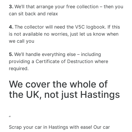
3.
We’ll that arrange your free collection – then you
can sit back and relax
4.
The collector will need the V5C logbook. If this
is not available no worries, just let us know when
we call you
5.
We’ll handle everything else – including
providing a Certificate of Destruction where
required.
We cover the whole of
the UK, not just Hastings
“
Scrap your car in Hastings with ease! Our car