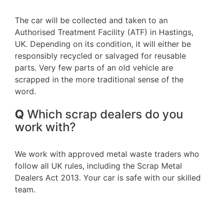
The car will be collected and taken to an
Authorised Treatment Facility (ATF) in Hastings,
UK. Depending on its condition, it will either be
responsibly recycled or salvaged for reusable
parts. Very few parts of an old vehicle are
scrapped in the more traditional sense of the
word.
Q
Which scrap dealers do you
work with?
We work with approved metal waste traders who
follow all UK rules, including the Scrap Metal
Dealers Act 2013. Your car is safe with our skilled
team.