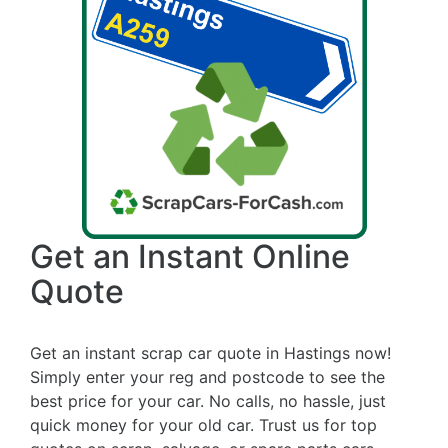
Get an Instant Online
Quote
Get an instant scrap car quote in Hastings now!
Simply enter your reg and postcode to see the
best price for your car. No calls, no hassle, just
quick money for your old car. Trust us for top