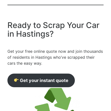
Ready to Scrap Your Car
in Hastings?
Get your free online quote now and join thousands
of residents in Hastings who’ve scrapped their
cars the easy way.
Get your instant quote