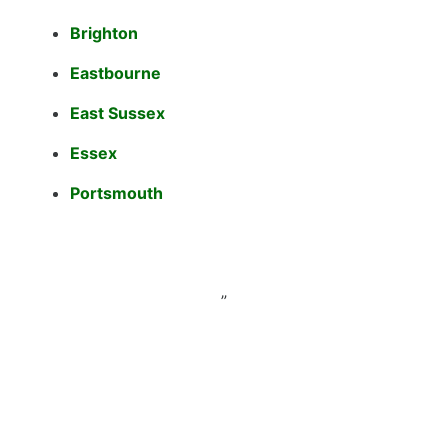
Brighton
Eastbourne
East Sussex
Essex
Portsmouth
”