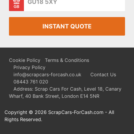
INSTANT QUOTE
Cookie Policy
Terms & Conditions
Privacy Policy
info@scrapcars-forcash.co.uk
Contact Us
08443 761 020
Address: Scrap Cars For Cash, Level 18, Canary
Wharf, 40 Bank Street, London E14 5NR
Copyright © 2026 ScrapCars-ForCash.com - All
Rights Reserved.