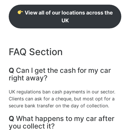
View all of our locations across the
UK
FAQ Section
Q
Can I get the cash for my car
right away?
UK regulations ban cash payments in our sector.
Clients can ask for a cheque, but most opt for a
secure bank transfer on the day of collection.
Q
What happens to my car after
you collect it?