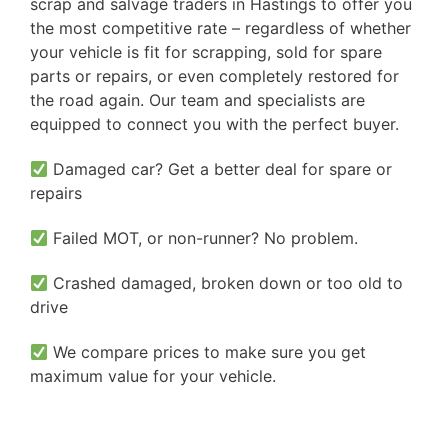
scrap and salvage traders in Hastings to offer you
the most competitive rate – regardless of whether
your vehicle is fit for scrapping, sold for spare
parts or repairs, or even completely restored for
the road again. Our team and specialists are
equipped to connect you with the perfect buyer.
Damaged car? Get a better deal for spare or
repairs
Failed MOT, or non-runner? No problem.
Crashed damaged, broken down or too old to
drive
We compare prices to make sure you get
maximum value for your vehicle.