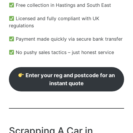
Free collection in Hastings and South East
Licensed and fully compliant with UK
regulations
Payment made quickly via secure bank transfer
No pushy sales tactics – just honest service
Enter your reg and postcode for an
instant quote
Scrapping A Car in