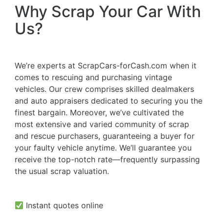
Why Scrap Your Car With
Us?
We’re experts at ScrapCars-forCash.com when it
comes to rescuing and purchasing vintage
vehicles. Our crew comprises skilled dealmakers
and auto appraisers dedicated to securing you the
finest bargain. Moreover, we’ve cultivated the
most extensive and varied community of scrap
and rescue purchasers, guaranteeing a buyer for
your faulty vehicle anytime. We’ll guarantee you
receive the top-notch rate—frequently surpassing
the usual scrap valuation.
Instant quotes online