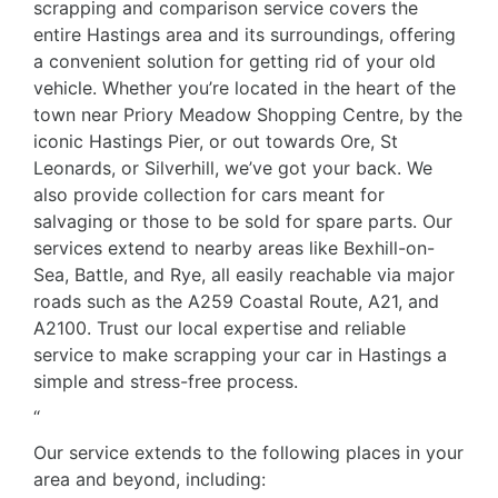
scrapping and comparison service covers the
entire Hastings area and its surroundings, offering
a convenient solution for getting rid of your old
vehicle. Whether you’re located in the heart of the
town near Priory Meadow Shopping Centre, by the
iconic Hastings Pier, or out towards Ore, St
Leonards, or Silverhill, we’ve got your back. We
also provide collection for cars meant for
salvaging or those to be sold for spare parts. Our
services extend to nearby areas like Bexhill-on-
Sea, Battle, and Rye, all easily reachable via major
roads such as the A259 Coastal Route, A21, and
A2100. Trust our local expertise and reliable
service to make scrapping your car in Hastings a
simple and stress-free process.
“
Our service extends to the following places in your
area and beyond, including: