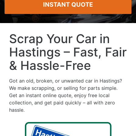
INSTANT QUOTE
Scrap Your Car in
Hastings – Fast, Fair
& Hassle-Free
Got an old, broken, or unwanted car in Hastings?
We make scrapping, or selling for parts simple.
Get an instant online quote, enjoy free local
collection, and get paid quickly – all with zero
hassle.