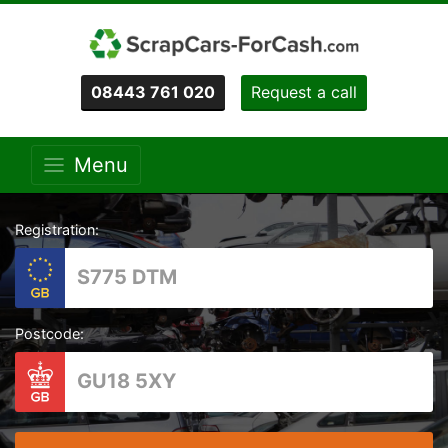
08443 761 020
Request a call
Menu
Registration:
Postcode: