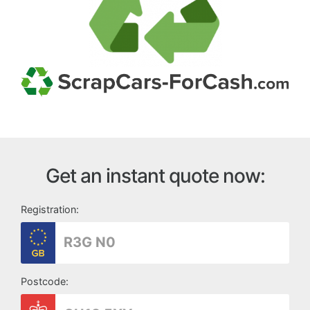
Get an instant quote now:
Registration:
Postcode: