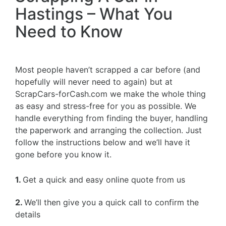
Hastings – What You
Need to Know
Most people haven’t scrapped a car before (and
hopefully will never need to again) but at
ScrapCars-forCash.com we make the whole thing
as easy and stress-free for you as possible. We
handle everything from finding the buyer, handling
the paperwork and arranging the collection. Just
follow the instructions below and we’ll have it
gone before you know it.
1.
Get a quick and easy online quote from us
2.
We’ll then give you a quick call to confirm the
details