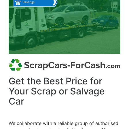
Get the Best Price for
Your Scrap or Salvage
Car
We collaborate with a reliable group of authorised