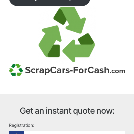
Get an instant quote now:
Registration: