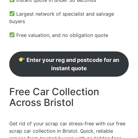
Largest network of specialist and salvage
buyers
Free valuation, and no obligation quote
Enter your reg and postcode for an
instant quote
Free Car Collection
Across Bristol
Get rid of your scrap car stress-free with our free
scrap car collection in Bristol. Quick, reliable