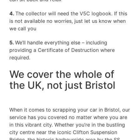
4.
The collector will need the V5C logbook. If this
is not available no worries, just let us know when
we call you
5.
We’ll handle everything else – including
providing a Certificate of Destruction where
required.
We cover the whole of
the UK, not just Bristol
When it comes to scrapping your car in Bristol, our
service has you covered no matter where you are
in this vibrant city. Whether you’re in the bustling
city centre near the iconic Clifton Suspension
Bridge, the historic harbourside area by the SS