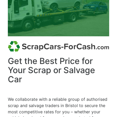
Get the Best Price for
Your Scrap or Salvage
Car
We collaborate with a reliable group of authorised
scrap and salvage traders in Bristol to secure the
most competitive rates for you – whether your