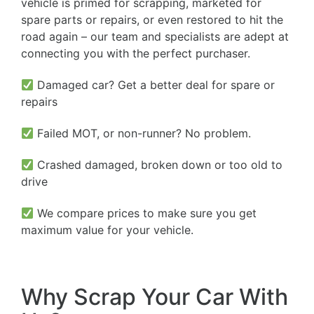
vehicle is primed for scrapping, marketed for
spare parts or repairs, or even restored to hit the
road again – our team and specialists are adept at
connecting you with the perfect purchaser.
Damaged car? Get a better deal for spare or
repairs
Failed MOT, or non-runner? No problem.
Crashed damaged, broken down or too old to
drive
We compare prices to make sure you get
maximum value for your vehicle.
Why Scrap Your Car With