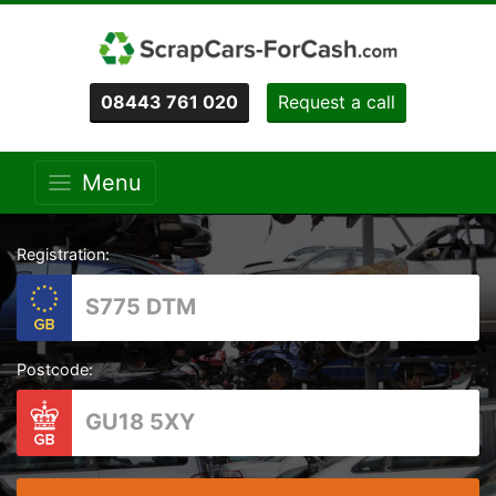
08443 761 020
Request a call
Menu
Registration:
Postcode: