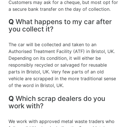
Customers may ask for a cheque, but most opt for
a secure bank transfer on the day of collection.
Q
What happens to my car after
you collect it?
The car will be collected and taken to an
Authorised Treatment Facility (ATF) in Bristol, UK.
Depending on its condition, it will either be
responsibly recycled or salvaged for reusable
parts in Bristol, UK. Very few parts of an old
vehicle are scrapped in the more traditional sense
of the word in Bristol, UK.
Q
Which scrap dealers do you
work with?
We work with approved metal waste traders who