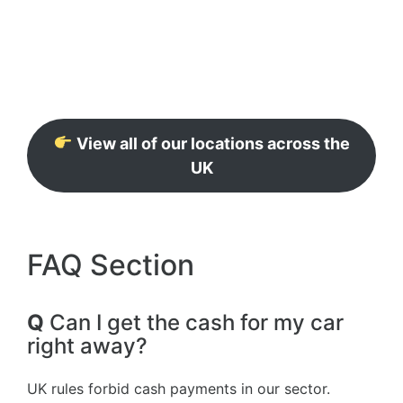
View all of our locations across the
UK
FAQ Section
Q
Can I get the cash for my car
right away?
UK rules forbid cash payments in our sector.