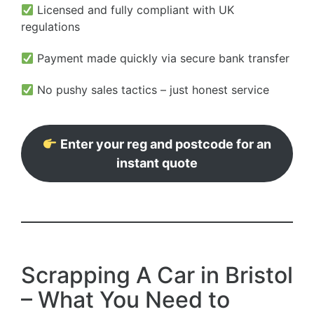
Licensed and fully compliant with UK
regulations
Payment made quickly via secure bank transfer
No pushy sales tactics – just honest service
Enter your reg and postcode for an
instant quote
Scrapping A Car in Bristol
– What You Need to