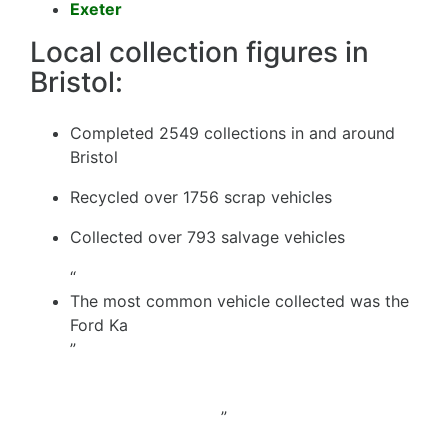
Exeter
Local collection figures in
Bristol:
Completed 2549 collections in and around
Bristol
Recycled over 1756 scrap vehicles
Collected over 793 salvage vehicles
“
The most common vehicle collected was the
Ford Ka
”
”