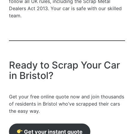
follow all UK rules, including the Scrap Metal
Dealers Act 2013. Your car is safe with our skilled
team.
Ready to Scrap Your Car
in Bristol?
Get your free online quote now and join thousands
of residents in Bristol who’ve scrapped their cars
the easy way.
Get your instant quote