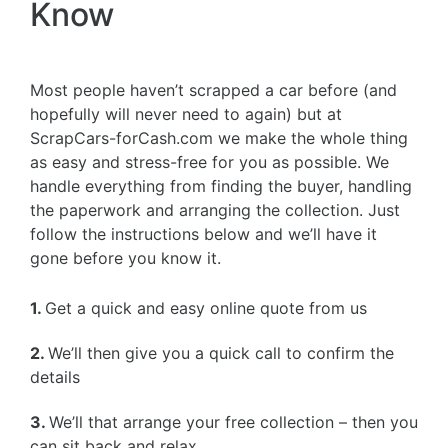
Know
Most people haven’t scrapped a car before (and
hopefully will never need to again) but at
ScrapCars-forCash.com we make the whole thing
as easy and stress-free for you as possible. We
handle everything from finding the buyer, handling
the paperwork and arranging the collection. Just
follow the instructions below and we’ll have it
gone before you know it.
1.
Get a quick and easy online quote from us
2.
We’ll then give you a quick call to confirm the
details
3.
We’ll that arrange your free collection – then you
can sit back and relax