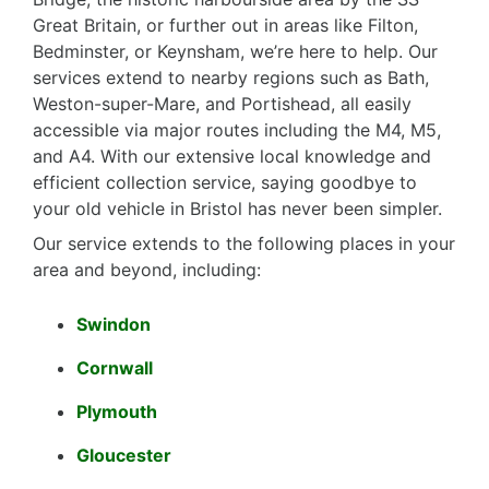
Great Britain, or further out in areas like Filton,
Bedminster, or Keynsham, we’re here to help. Our
services extend to nearby regions such as Bath,
Weston-super-Mare, and Portishead, all easily
accessible via major routes including the M4, M5,
and A4. With our extensive local knowledge and
efficient collection service, saying goodbye to
your old vehicle in Bristol has never been simpler.
Our service extends to the following places in your
area and beyond, including:
Swindon
Cornwall
Plymouth
Gloucester