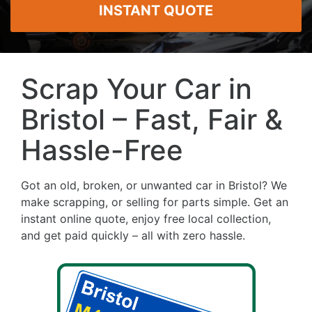
INSTANT QUOTE
Scrap Your Car in
Bristol – Fast, Fair &
Hassle-Free
Got an old, broken, or unwanted car in Bristol? We
make scrapping, or selling for parts simple. Get an
instant online quote, enjoy free local collection,
and get paid quickly – all with zero hassle.