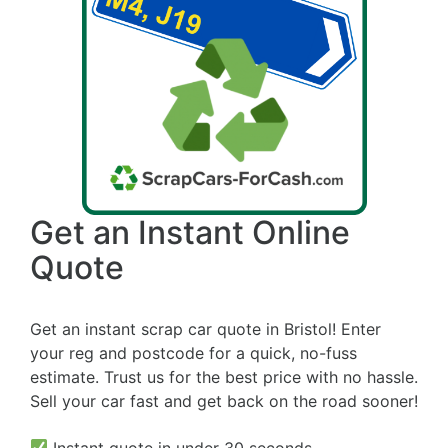
Get an Instant Online
Quote
Get an instant scrap car quote in Bristol! Enter
your reg and postcode for a quick, no-fuss
estimate. Trust us for the best price with no hassle.
Sell your car fast and get back on the road sooner!
Instant quote in under 30 seconds