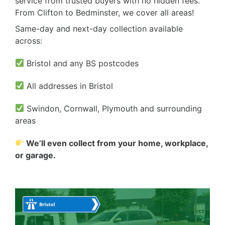
service from trusted buyers with no hidden fees.
From Clifton to Bedminster, we cover all areas!
Same-day and next-day collection available
across:
Bristol and any BS postcodes
All addresses in Bristol
Swindon, Cornwall, Plymouth and surrounding
areas
We’ll even collect from your home, workplace,
or garage.