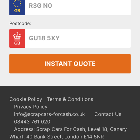
Postcode:
INSTANT QUOTE
Cookie Policy
Terms & Conditions
Privacy Policy
info@scrapcars-forcash.co.uk
Contact Us
08443 761 020
Address: Scrap Cars For Cash, Level 18, Canary
Wharf, 40 Bank Street, London E14 5NR