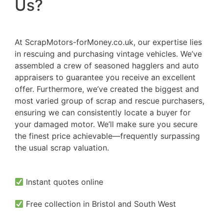
Us?
At ScrapMotors-forMoney.co.uk, our expertise lies
in rescuing and purchasing vintage vehicles. We’ve
assembled a crew of seasoned hagglers and auto
appraisers to guarantee you receive an excellent
offer. Furthermore, we’ve created the biggest and
most varied group of scrap and rescue purchasers,
ensuring we can consistently locate a buyer for
your damaged motor. We’ll make sure you secure
the finest price achievable—frequently surpassing
the usual scrap valuation.
Instant quotes online
Free collection in Bristol and South West