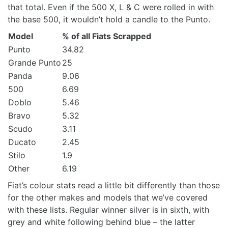
that total. Even if the 500 X, L & C were rolled in with
the base 500, it wouldn’t hold a candle to the Punto.
Model
% of all Fiats Scrapped
Punto
34.82
Grande Punto
25
Panda
9.06
500
6.69
Doblo
5.46
Bravo
5.32
Scudo
3.11
Ducato
2.45
Stilo
1.9
Other
6.19
Fiat’s colour stats read a little bit differently than those
for the other makes and models that we’ve covered
with these lists. Regular winner silver is in sixth, with
grey and white following behind blue – the latter