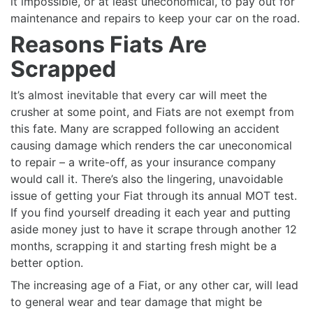
it impossible, or at least uneconomical, to pay out for
maintenance and repairs to keep your car on the road.
Reasons Fiats Are
Scrapped
It’s almost inevitable that every car will meet the
crusher at some point, and Fiats are not exempt from
this fate. Many are scrapped following an accident
causing damage which renders the car uneconomical
to repair – a write-off, as your insurance company
would call it. There’s also the lingering, unavoidable
issue of getting your Fiat through its annual MOT test.
If you find yourself dreading it each year and putting
aside money just to have it scrape through another 12
months, scrapping it and starting fresh might be a
better option.
The increasing age of a Fiat, or any other car, will lead
to general wear and tear damage that might be