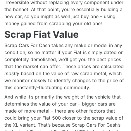
irreversible without replacing every component under
the bonnet. At that point, you’re essentially building a
new car, so you might as well just buy one – using
money gained from scrapping your old one!
Scrap Fiat Value
Scrap Cars For Cash takes any make or model in any
condition, so no matter if your Fiat is simply dated or
completely demolished, we’ll get you the best prices
that the market can offer. Those prices are calculated
mostly
based on the value of raw scrap metal, which
we monitor closely to identify changes to the price of
this constantly-fluctuating commodity.
And while it’s primarily the weight of the vehicle that
determines the value of your car – bigger cars are
made of more metal – there are other factors that
could bring your Fiat 500 closer to the scrap value of
the XL variant. That’s because Scrap Cars For Cash’s