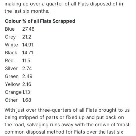
making up over a quarter of all Fiats disposed of in
the last six months.
Colour
% of all Fiats Scrapped
Blue
27.48
Grey
21.2
White
14.91
Black
14.71
Red
11.5
Silver
2.74
Green
2.49
Yellow
2.16
Orange
1.13
Other
1.68
With just over three-quarters of all Fiats brought to us
being stripped of parts or fixed up and put back on
the road, salvaging runs away with the crown of ‘most
common disposal method for Fiats over the last six