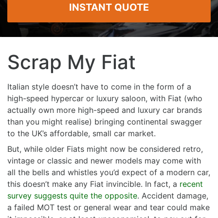
INSTANT QUOTE
Scrap My Fiat
Italian style doesn’t have to come in the form of a
high-speed hypercar or luxury saloon, with Fiat (who
actually own more high-speed and luxury car brands
than you might realise) bringing continental swagger
to the UK’s affordable, small car market.
But, while older Fiats might now be considered retro,
vintage or classic and newer models may come with
all the bells and whistles you’d expect of a modern car,
this doesn’t make any Fiat invincible. In fact, a
recent
survey suggests quite the opposite
. Accident damage,
a failed MOT test or general wear and tear could make