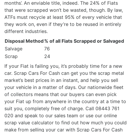
months’. An enviable title, indeed. The 24% of Fiats
that were scrapped won’t be wasted, though. By law,
ATFs must recycle at least 95% of every vehicle that
they work on, even if they’re to be reused in entirely
different industries.
Disposal Method
% of all Fiats Scrapped or Salvaged
Salvage
76
Scrap
24
If your Fiat is failing you, it’s probably time for a new
car. Scrap Cars For Cash can get you the scrap metal
market’s best prices in an instant, and help you sell
your vehicle in a matter of days. Our nationwide fleet
of collectors means that our buyers can even pick
your Fiat up from anywhere in the country at a time to
suit you, completely free of charge. Call 08443 761
020 and speak to our sales team or use our online
scrap value calculator to find out how much you could
make from selling your car with Scrap Cars For Cash