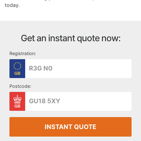
today.
Get an instant quote now:
Registration:
Postcode:
INSTANT QUOTE