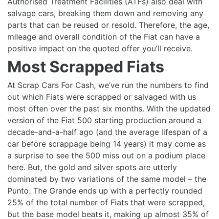
Authorised Treatment Facilities (ATFs) also deal with
salvage cars, breaking them down and removing any
parts that can be reused or resold. Therefore, the age,
mileage and overall condition of the Fiat can have a
positive impact on the quoted offer you’ll receive.
Most Scrapped Fiats
At Scrap Cars For Cash, we’ve run the numbers to find
out which Fiats were scrapped or salvaged with us
most often over the past six months. With the updated
version of the Fiat 500 starting production around a
decade-and-a-half ago (and the average lifespan of a
car before scrappage being 14 years) it may come as
a surprise to see the 500 miss out on a podium place
here. But, the gold and silver spots are utterly
dominated by two variations of the same model – the
Punto. The Grande ends up with a perfectly rounded
25% of the total number of Fiats that were scrapped,
but the base model beats it, making up almost 35% of