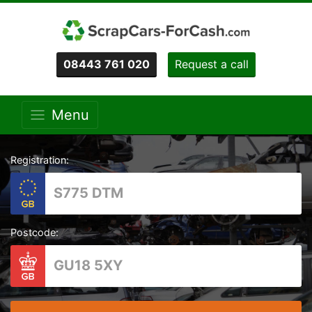
08443 761 020
Request a call
Menu
Registration:
Postcode: