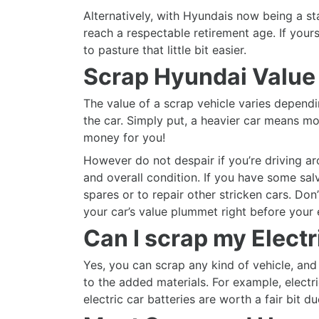
Alternatively, with Hyundais now being a st
reach a respectable retirement age. If yours
to pasture that little bit easier.
Scrap Hyundai Value
The value of a scrap vehicle varies dependi
the car. Simply put, a heavier car means
money for you!
However do not despair if you’re driving ar
and overall condition. If you have some sal
spares or to repair other stricken cars. Do
your car’s value plummet right before your 
Can I scrap my Elect
Yes, you can scrap any kind of vehicle, and 
to the added materials. For example, electr
electric car batteries are worth a fair bit d