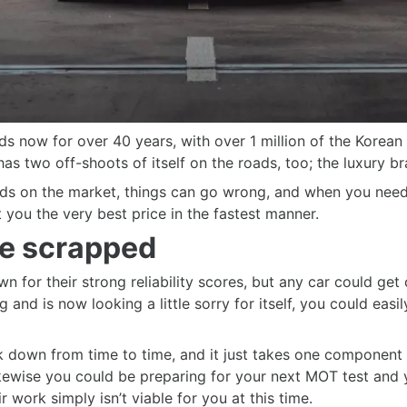
s now for over 40 years, with over 1 million of the Korean
as two off-shoots of itself on the roads, too; the luxury br
nds on the market, things can go wrong, and when you need t
 you the very best price in the fastest manner.
e scrapped
 for their strong reliability scores, but any car could get
 and is now looking a little sorry for itself, you could easi
ak down from time to time, and it just takes one component
kewise you could be preparing for your next MOT test and y
r work simply isn’t viable for you at this time.