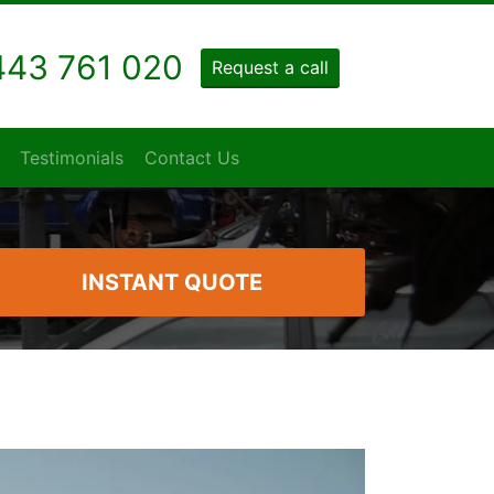
43 761 020
Request a call
Testimonials
Contact Us
INSTANT QUOTE