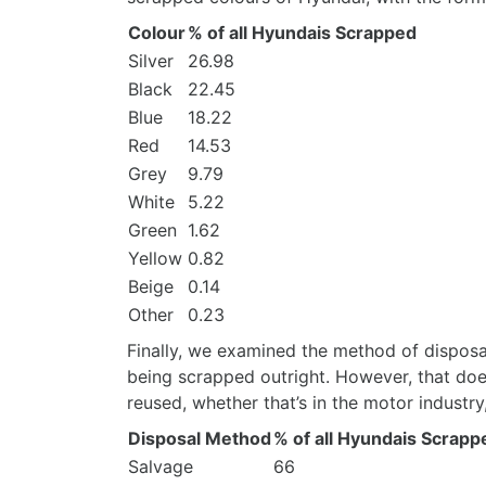
Colour
% of all Hyundais Scrapped
Silver
26.98
Black
22.45
Blue
18.22
Red
14.53
Grey
9.79
White
5.22
Green
1.62
Yellow
0.82
Beige
0.14
Other
0.23
Finally, we examined the method of disposa
being scrapped outright. However, that do
reused, whether that’s in the motor industry,
Disposal Method
% of all Hyundais Scrapp
Salvage
66