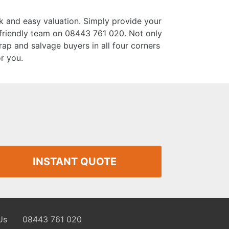
k and easy valuation. Simply provide your
r friendly team on 08443 761 020. Not only
rap and salvage buyers in all four corners
or you.
INSTANT QUOTE
Us
08443 761 020