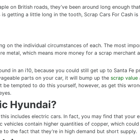
aple on British roads, they’ve been around long enough that
 is getting a little long in the tooth, Scrap Cars For Cash i
ng on the individual circumstances of each. The most impor
 more metal, which means more money for a scrap merchan
ound in an i10, because you could still get up to Santa Fe 
vageable parts on your car, it will bump up the
scrap value
n’t be tempted to do this yourself, however, as get this wr
eyes.
ric Hyundai?
this includes electric cars. In fact, you may find that your 
ic vehicles contain higher quantities of copper, which could
ue to the fact that they’re in high demand but short supply.