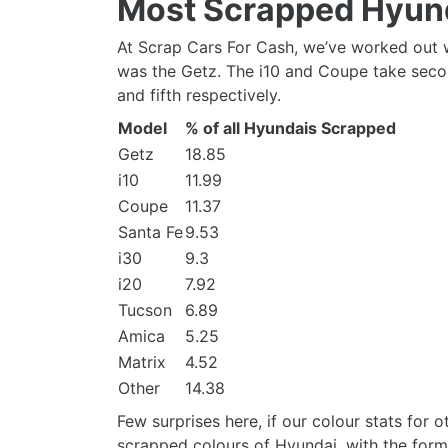
Most Scrapped Hyun
At Scrap Cars For Cash, we’ve worked out w
was the Getz. The i10 and Coupe take second
and fifth respectively.
Model
% of all Hyundais Scrapped
Getz
18.85
i10
11.99
Coupe
11.37
Santa Fe
9.53
i30
9.3
i20
7.92
Tucson
6.89
Amica
5.25
Matrix
4.52
Other
14.38
Few surprises here, if our colour stats for
scrapped colours of Hyundai, with the forme