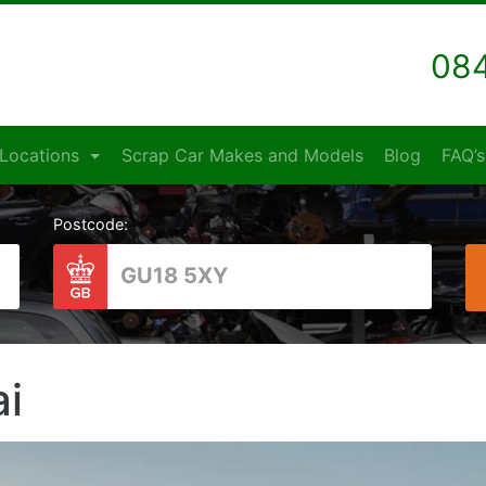
084
Locations
Scrap Car Makes and Models
Blog
FAQ’s
Postcode:
i