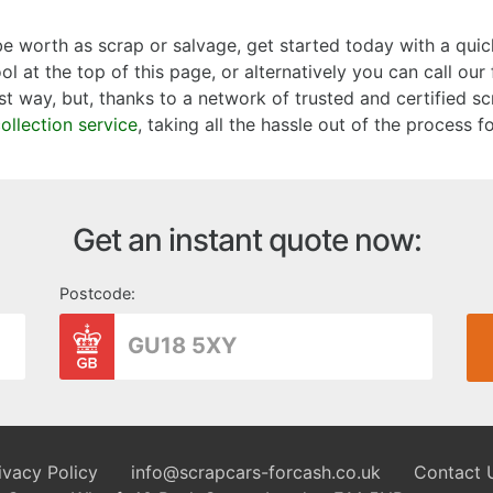
 worth as scrap or salvage, get started today with a quic
l at the top of this page, or alternatively you can call ou
st way, but, thanks to a network of trusted and certified sc
collection service
, taking all the hassle out of the process f
Get an instant quote now:
Postcode:
ivacy Policy
info@scrapcars-forcash.co.uk
Contact 