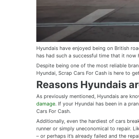
Hyundais have enjoyed being on British road
has had such a successful time that it now h
Despite being one of the most reliable bra
Hyundai, Scrap Cars For Cash is here to get
Reasons Hyundais ar
As previously mentioned, Hyundais are known
damage
. If your Hyundai has been in a prang
Cars For Cash.
Additionally, even the hardiest of cars bre
runner or simply uneconomical to repair. Li
– or perhaps it’s already failed and the repai