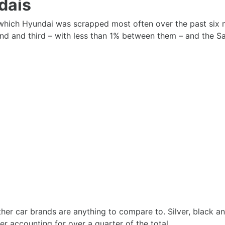
dais
hich Hyundai was scrapped most often over the past six mo
 and third – with less than 1% between them – and the Sant
 other car brands are anything to compare to. Silver, black
r accounting for over a quarter of the total.