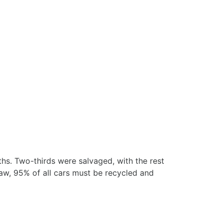
hs. Two-thirds were salvaged, with the rest
aw, 95% of all cars must be recycled and