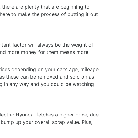
 there are plenty that are beginning to
s here to make the process of putting it out
tant factor will always be the weight of
t and more money for them means more
prices depending on your car’s age, mileage
as these can be removed and sold on as
ong in any way and you could be watching
electric Hyundai fetches a higher price, due
 bump up your overall scrap value. Plus,