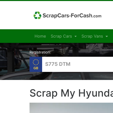
Home
Scrap Cars
Scrap Vans
Registration:
Scrap My Hyunda