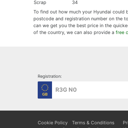
Scrap
34
To find out how much your Hyundai could be
postcode and registration number on the too
can we get you the best price in the quicke
of the country, we can also provide a
free 
Registration:
Cookie Policy
Terms & Conditions
Pr