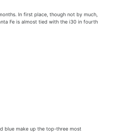
nths. In first place, though not by much,
a Fe is almost tied with the i30 in fourth
 and blue make up the top-three most