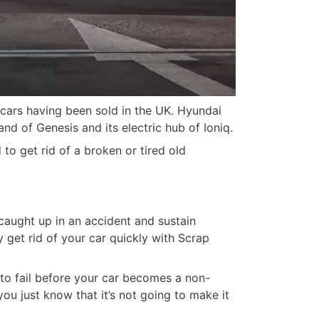
 cars having been sold in the UK. Hyundai
and of Genesis and its electric hub of Ioniq.
o get rid of a broken or tired old
 caught up in an accident and sustain
ly get rid of your car quickly with Scrap
 to fail before your car becomes a non-
ou just know that it’s not going to make it