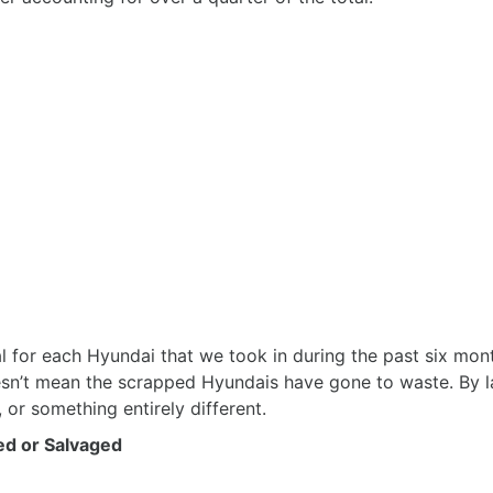
l for each Hyundai that we took in during the past six mont
esn’t mean the scrapped Hyundais have gone to waste. By l
 or something entirely different.
ed or Salvaged