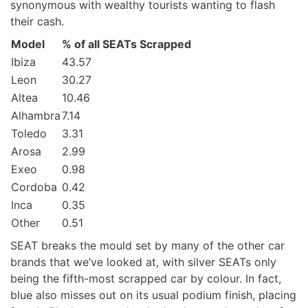
synonymous with wealthy tourists wanting to flash
their cash.
Model
% of all SEATs Scrapped
Ibiza
43.57
Leon
30.27
Altea
10.46
Alhambra
7.14
Toledo
3.31
Arosa
2.99
Exeo
0.98
Cordoba
0.42
Inca
0.35
Other
0.51
SEAT breaks the mould set by many of the other car
brands that we’ve looked at, with silver SEATs only
being the fifth-most scrapped car by colour. In fact,
blue also misses out on its usual podium finish, placing