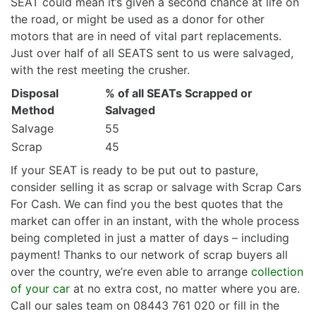
SEAT could mean it’s given a second chance at life on
the road, or might be used as a donor for other
motors that are in need of vital part replacements.
Just over half of all SEATS sent to us were salvaged,
with the rest meeting the crusher.
Disposal
% of all SEATs Scrapped or
Method
Salvaged
Salvage
55
Scrap
45
If your SEAT is ready to be put out to pasture,
consider selling it as scrap or salvage with Scrap Cars
For Cash. We can find you the best quotes that the
market can offer in an instant, with the whole process
being completed in just a matter of days – including
payment! Thanks to our network of scrap buyers all
over the country, we’re even able to arrange
collection
of your car
at no extra cost, no matter where you are.
Call our sales team on 08443 761 020 or fill in the