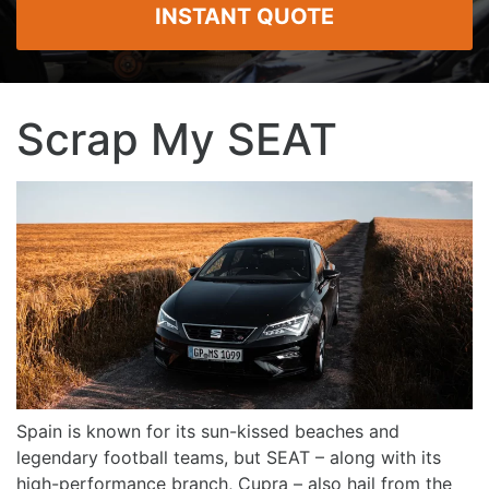
INSTANT QUOTE
Scrap My SEAT
Spain is known for its sun-kissed beaches and
legendary football teams, but SEAT – along with its
high-performance branch, Cupra – also hail from the