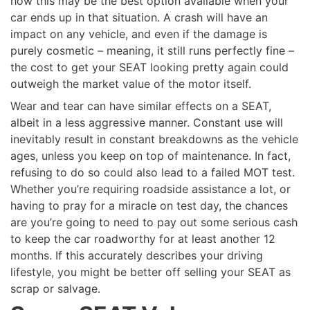
how this may be the best option available when your
car ends up in that situation. A crash will have an
impact on any vehicle, and even if the damage is
purely cosmetic – meaning, it still runs perfectly fine –
the cost to get your SEAT looking pretty again could
outweigh the market value of the motor itself.
Wear and tear can have similar effects on a SEAT,
albeit in a less aggressive manner. Constant use will
inevitably result in constant breakdowns as the vehicle
ages, unless you keep on top of maintenance. In fact,
refusing to do so could also lead to a failed MOT test.
Whether you’re requiring roadside assistance a lot, or
having to pray for a miracle on test day, the chances
are you’re going to need to pay out some serious cash
to keep the car roadworthy for at least another 12
months. If this accurately describes your driving
lifestyle, you might be better off selling your SEAT as
scrap or salvage.