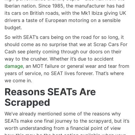
Iberian nation. Since 1985, the manufacturer has had
its cars on British roads, with the Mk1 Ibiza giving UK
drivers a taste of European motoring on a sensible
budget.
So with SEAT’s cars being on the road for so long, it
should come as no surprise that we at Scrap Cars For
Cash see plenty coming through our doors on their
way to the crusher. Whether it’s due to accident
damage
, an MOT failure or general wear and tear from
years of service, no SEAT lives forever. That’s where
we come in.
Reasons SEATs Are
Scrapped
We’ve already mentioned some of the reasons why
SEATs make one final journey to the scrapyard, but it’s
worth understanding from a financial point of view