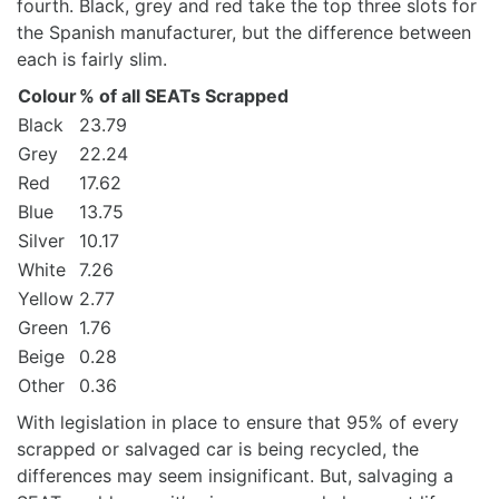
fourth. Black, grey and red take the top three slots for
the Spanish manufacturer, but the difference between
each is fairly slim.
Colour
% of all SEATs Scrapped
Black
23.79
Grey
22.24
Red
17.62
Blue
13.75
Silver
10.17
White
7.26
Yellow
2.77
Green
1.76
Beige
0.28
Other
0.36
With legislation in place to ensure that 95% of every
scrapped or salvaged car is being recycled, the
differences may seem insignificant. But, salvaging a