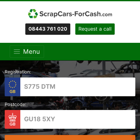
08443 761 020
Request a call
Menu
Registration:
Postcode: