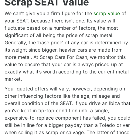
Scrap SEAT Value
We can’t give you a firm figure for the
scrap value
of
your SEAT, because there isn’t one. Its value will
fluctuate based on a number of factors, the most
significant of all being the price of scrap metal.
Generally, the ‘base price’ of any car is determined by
its weight since bigger, heavier cars are made from
more metal. At Scrap Cars For Cash, we monitor this
value to ensure that your car is always priced up at
exactly what it’s worth according to the current metal
market.
Your quoted offers will vary, however, depending on
other influencing factors like the age, mileage and
overall condition of the SEAT. If you drive an Ibiza that
you’ve kept in tip-top condition until a single,
expensive-to-replace component has failed, you could
still be in line for a bigger payday than a Toledo driver
when selling it as scrap or salvage. The latter of those