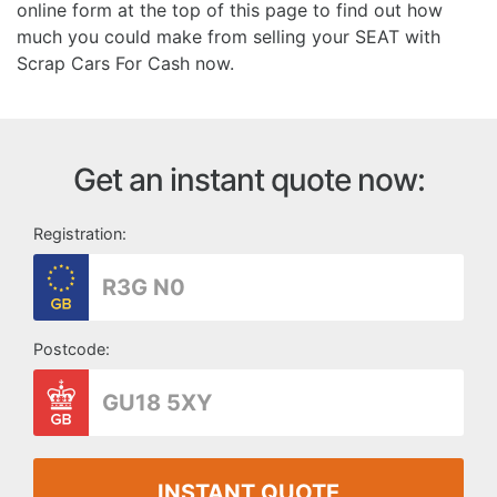
online form at the top of this page to find out how
much you could make from selling your SEAT with
Scrap Cars For Cash now.
Get an instant quote now:
Registration:
Postcode:
INSTANT QUOTE