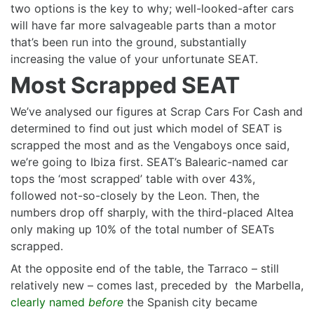
two options is the key to why; well-looked-after cars
will have far more salvageable parts than a motor
that’s been run into the ground, substantially
increasing the value of your unfortunate SEAT.
Most Scrapped SEAT
We’ve analysed our figures at Scrap Cars For Cash and
determined to find out just which model of SEAT is
scrapped the most and as the Vengaboys once said,
we’re going to Ibiza first. SEAT’s Balearic-named car
tops the ‘most scrapped’ table with over 43%,
followed not-so-closely by the Leon. Then, the
numbers drop off sharply, with the third-placed Altea
only making up 10% of the total number of SEATs
scrapped.
At the opposite end of the table, the Tarraco – still
relatively new – comes last, preceded by the Marbella,
clearly named
before
the Spanish city became