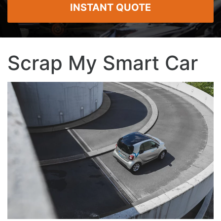
INSTANT QUOTE
Scrap My Smart Car