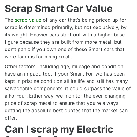
Scrap Smart Car Value
The
scrap value
of any car that’s being priced up for
scrap is determined primarily, but not exclusively, by
its weight. Heavier cars start out with a higher base
figure because they are built from more metal, but
don’t panic if you own one of these Smart cars that
were famous for being small.
Other factors, including age, mileage and condition
have an impact, too. If your Smart ForTwo has been
kept in pristine condition all its life and still has many
salvageable components, it could surpass the value of
a ForFour! Either way, we monitor the ever-changing
price of scrap metal to ensure that you’re always
getting the absolute best quotes that the market can
offer.
Can I scrap my Electric