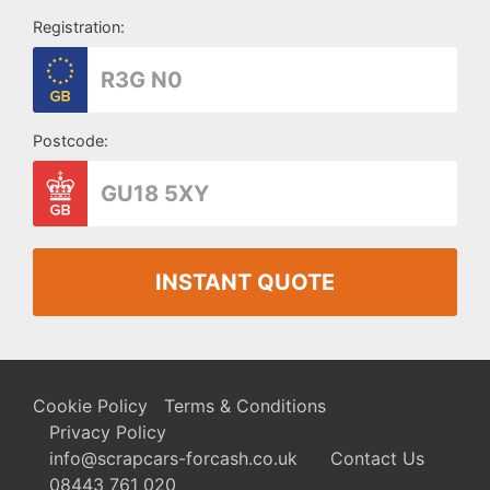
Registration:
Postcode:
INSTANT QUOTE
Cookie Policy
Terms & Conditions
Privacy Policy
info@scrapcars-forcash.co.uk
Contact Us
08443 761 020