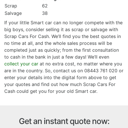
Scrap
62
Salvage
38
If your little Smart car can no longer compete with the
big boys, consider selling it as scrap or salvage with
Scrap Cars For Cash. We’ll find you the best quotes in
no time at all, and the whole sales process will be
completed just as quickly; from the first consultation
to cash in the bank in just a few days! We’ll even
collect your car
at no extra cost, no matter where you
are in the country. So, contact us on 08443 761 020 or
enter your details into the digital form above to get
your quotes and find out how much Scrap Cars For
Cash could get you for your old Smart car.
Get an instant quote now: