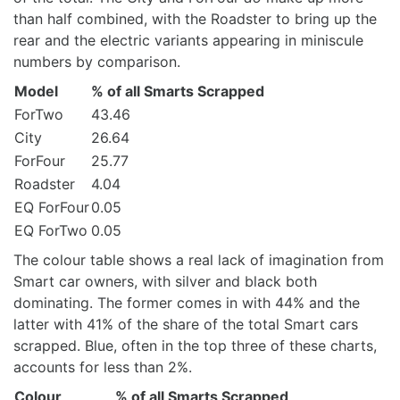
than half combined, with the Roadster to bring up the
rear and the electric variants appearing in miniscule
numbers by comparison.
Model
% of all Smarts Scrapped
ForTwo
43.46
City
26.64
ForFour
25.77
Roadster
4.04
EQ ForFour
0.05
EQ ForTwo
0.05
The colour table shows a real lack of imagination from
Smart car owners, with silver and black both
dominating. The former comes in with 44% and the
latter with 41% of the share of the total Smart cars
scrapped. Blue, often in the top three of these charts,
accounts for less than 2%.
Colour
% of all Smarts Scrapped