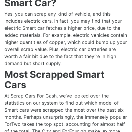
Smart Car?
Yes, you can scrap any kind of vehicle, and this
includes electric cars. In fact, you may find that your
electric Smart car fetches a higher price, due to the
added materials. For example, electric vehicles contain
higher quantities of copper, which could bump up your
overall scrap value. Plus, electric car batteries are
worth a fair bit due to the fact that they’re in high
demand but short supply.
Most Scrapped Smart
Cars
At Scrap Cars For Cash, we’ve looked over the
statistics on our system to find out which model of
Smart cars were scrapped the most over the past six
months. Perhaps unsurprisingly, the immensely popular
ForTwo takes the top spot, accounting for almost half
of the total. The City and ForFour
do
make up more