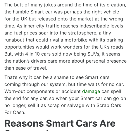
The butt of many jokes around the time of its creation,
the humble Smart car was perhaps the right vehicle
for the UK but released onto the market at the wrong
time. As inner-city traffic reaches indescribable levels
and fuel prices soar into the stratosphere, a tiny
runabout that could rival a motorbike with its parking
opportunities would work wonders for the UK’s roads.
But, with 4 in 10 cars sold now being SUVs, it seems
the nation’s drivers care more about personal presence
than ease of travel.
That’s why it can be a shame to see Smart cars
coming through our system, but time waits for no car.
Worn-out components or accident
damage
can spell
the end for any car, so when your Smart car can go on
no longer, sell it as scrap or salvage with Scrap Cars
For Cash.
Reasons Smart Cars Are