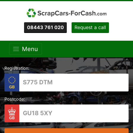
08443 761 020
Request a call
Menu
Registration:
Postcode: