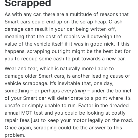
Scrapped
As with any car, there are a multitude of reasons that
Smart cars could end up on the scrap heap. Crash
damage can result in your car being written off,
meaning that the cost of repairs will outweigh the
value of the vehicle itself if it was in good nick. If this
happens, scrapping outright might be the best bet for
you to recoup some cash to put towards a new car.
Wear and tear, which is naturally more liable to
damage older Smart cars, is another leading cause of
vehicle scrappage. It’s inevitable that, one day,
something – or perhaps
everything
– under the bonnet
of your Smart car will deteriorate to a point where it’s
unsafe or simply unable to run. Factor in the dreaded
annual MOT test and you could be looking at costly
repair fees just to keep your motor legally on the road.
Once again, scrapping could be the answer to this
problem.