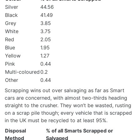
Silver
44.56
Black
41.49
Grey
3.85
White
3.75
Red
2.05
Blue
1.95
Yellow
1.27
Pink
0.44
Multi-coloured
0.2
Other
0.44
Scrapping wins out over salvaging as far as Smart
cars are concerned, with almost two-thirds heading
straight to the crusher. They won’t be wasted, rusting
on a scrap pile though; every vehicle that is scrapped
in the UK must be recycled to at least 95%.
Disposal
% of all Smarts Scrapped or
Method
Salvaged