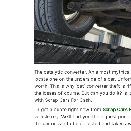
The catalytic converter. An almost mythical 
locate one on the underside of a car. Unfo
worth. This is why ‘cat’ converter theft is 
the losses of course. But can you do it? Is i
with Scrap Cars For Cash.
Or get a quote right now from
Scrap Cars 
vehicle reg. We’ll find you the highest pri
the car or van to be collected and taken a