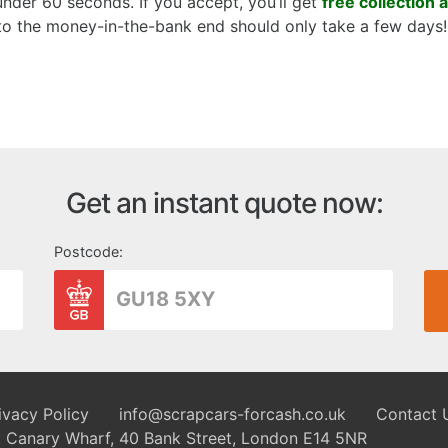
 under 60 seconds. If you accept, you’ll get
free collection 
 to the money-in-the-bank end should only take a few days!
Get an instant quote now:
Postcode:
ivacy Policy
info@scrapcars-forcash.co.uk
Contact 
8, Canary Wharf, 40 Bank Street, London E14 5NR