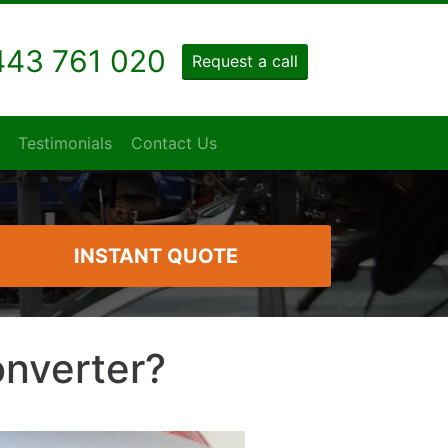
43 761 020
Request a call
Testimonials
Contact Us
INSTANT QUOTE
onverter?