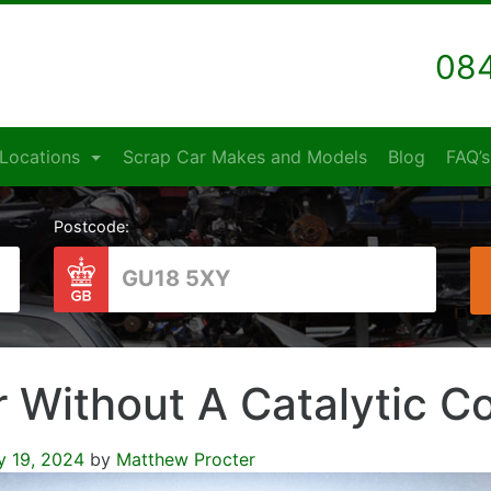
084
Locations
Scrap Car Makes and Models
Blog
FAQ’s
Postcode:
r Without A Catalytic C
y 19, 2024
by
Matthew Procter