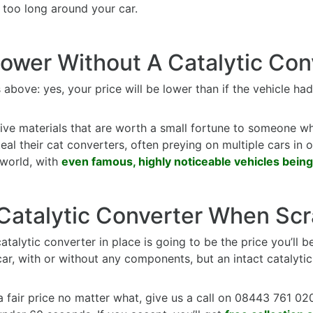
too long around your car.
Lower Without A Catalytic Con
above: yes, your price will be lower than if the vehicle had
ve materials that are worth a small fortune to someone w
l their cat converters, often preying on multiple cars in one 
e world, with
even famous, highly noticeable vehicles being
 Catalytic Converter When Sc
atalytic converter in place is going to be the price you’ll b
ar, with or without any components, but an intact catalyti
a fair price no matter what, give us a call on 08443 761 020 