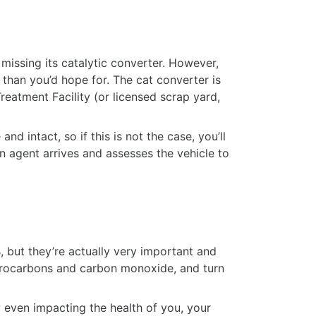
missing its catalytic converter. However,
e than you’d hope for. The cat converter is
eatment Facility (or licensed scrap yard,
nd intact, so if this is not the case, you’ll
on agent arrives and assesses the vehicle to
, but they’re actually very important and
hydrocarbons and carbon monoxide, and turn
y even impacting the health of you, your