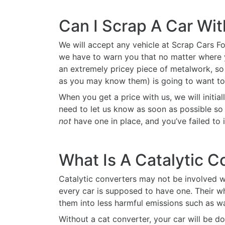
Can I Scrap A Car Wi
We will accept any vehicle at Scrap Cars Fo
we have to warn you that no matter where you
an extremely pricey piece of metalwork, so 
as you may know them) is going to want to 
When you get a price with us, we will initiall
need to let us know as soon as possible so t
not
have one in place, and you’ve failed to 
What Is A Catalytic C
Catalytic converters may not be involved wi
every car is supposed to have one. Their w
them into less harmful emissions such as w
Without a cat converter, your car will be d