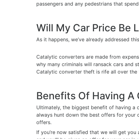
passengers and any pedestrians that spend 
Will My Car Price Be 
As it happens, we’ve already addressed this 
Catalytic converters are made from expensi
why many criminals will ransack cars and stea
Catalytic converter theft is rife all over th
Benefits Of Having A
Ultimately, the biggest benefit of having a c
always hunt down the best offers for your c
offers.
If you’re now satisfied that we will get you 