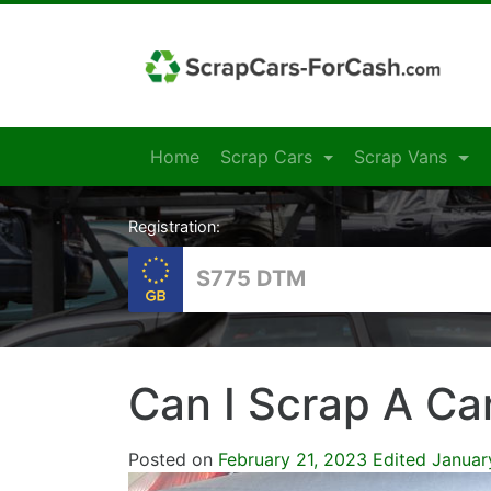
Home
Scrap Cars
Scrap Vans
Registration:
Can I Scrap A Ca
Posted on
February 21, 2023
Edited Januar