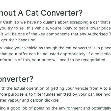
thout A Cat Converter?
r Cash, so we have no qualms about scrapping a car that’s 
 try to sell this vehicle, you’re likely to get a lower pric
it will be one of the key components that any Authorised Tr
get their hands on.
y value your vehicle as though the cat converter is in place a
hat your offer can be adjusted appropriately. If a collecti
inform us of this, your price will need to be renegotiated.
onverter?
th the actual operation of getting your vehicle from A to B
hole purpose is to filter fumes emitted by your car, like 
ater vapour and carbon dioxide.
oing a good job of polluting the environment and potentiall