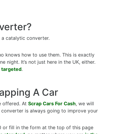
verter?
 a catalytic converter.
ho knows how to use them. This is exactly
night. It’s not just here in the UK, either.
 targeted
.
rapping A Car
e offered. At
Scrap Cars For Cash
, we will
c converter is always going to improve your
or fill in the form at the top of this page