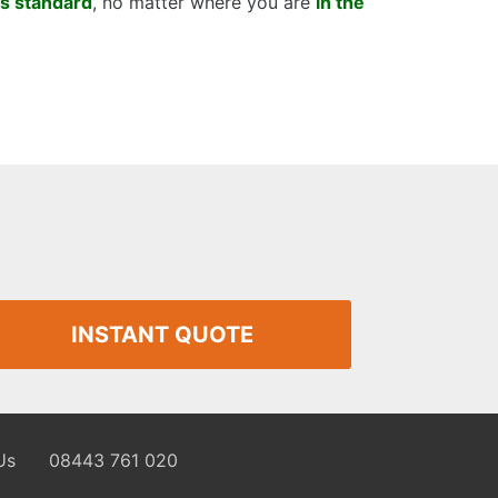
as standard
, no matter where you are
in the
INSTANT QUOTE
Us
08443 761 020