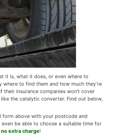
t it is, what it does, or even where to
ly where to find them
and
how much they’re
, if their insurance companies won’t cover
 like the catalytic converter. Find out below,
tal form above with your postcode and
l even be able to choose a suitable time for
t no extra charge
!