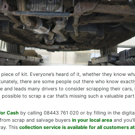
piece of kit. Everyone’s heard of it, whether they know wha
rtunately, there are some people out there who know exact
rife and leads many drivers to consider scrapping their cars
t possible to scrap a car that’s missing such a valuable part
For Cash
by calling 08443 761 020 or by filling in the digi
ce from scrap and salvage buyers
in your local area
and you’l
way. This
collection service is available for all customers a