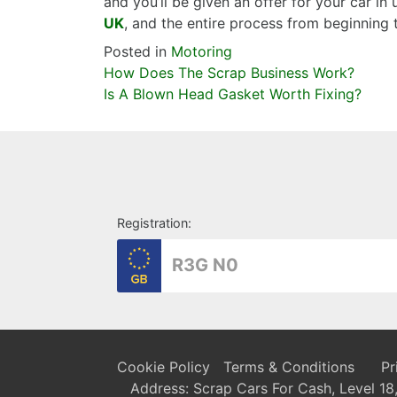
and you’ll be given an offer for your car in
UK
, and the entire process from beginning
Posted in
Motoring
Post
How Does The Scrap Business Work?
navigation
Is A Blown Head Gasket Worth Fixing?
Registration:
Cookie Policy
Terms & Conditions
Pr
Address: Scrap Cars For Cash, Level 1