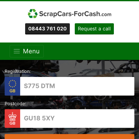
08443 761 020
Request a call
Menu
Registration:
Postcode: