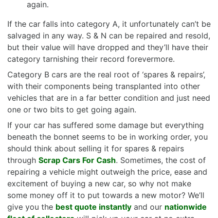
again.
If the car falls into category A, it unfortunately can’t be
salvaged in any way. S & N can be repaired and resold,
but their value will have dropped and they’ll have their
category tarnishing their record forevermore.
Category B cars are the real root of ‘spares & repairs’,
with their components being transplanted into other
vehicles that are in a far better condition and just need
one or two bits to get going again.
If your car has suffered some damage but everything
beneath the bonnet seems to be in working order, you
should think about selling it for spares & repairs
through
Scrap Cars For Cash
. Sometimes, the cost of
repairing a vehicle might outweigh the price, ease and
excitement of buying a new car, so why not make
some money off it to put towards a new motor? We’ll
give you the
best quote instantly
and our
nationwide