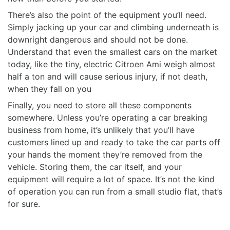
There’s also the point of the equipment you’ll need.
Simply jacking up your car and climbing underneath is
downright dangerous and should not be done.
Understand that even the smallest cars on the market
today, like the tiny, electric Citroen Ami weigh almost
half a ton and will cause serious injury, if not death,
when they fall on you
Finally, you need to store all these components
somewhere. Unless you’re operating a car breaking
business from home, it’s unlikely that you’ll have
customers lined up and ready to take the car parts off
your hands the moment they’re removed from the
vehicle. Storing them, the car itself, and your
equipment will require a lot of space. It’s not the kind
of operation you can run from a small studio flat, that’s
for sure.