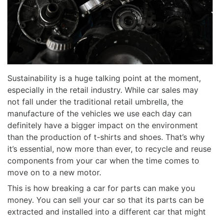
Sustainability is a huge talking point at the moment,
especially in the retail industry. While car sales may
not fall under the traditional retail umbrella, the
manufacture of the vehicles we use each day can
definitely have a bigger impact on the environment
than the production of t-shirts and shoes. That’s why
it’s essential, now more than ever, to recycle and reuse
components from your car when the time comes to
move on to a new motor.
This is how
breaking a car for parts can make you
money. You
can sell your car so that its parts can be
extracted and installed into a different car that might