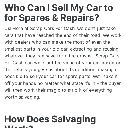
Who Can I Sell My Car to
for Spares & Repairs?
Us! Here at Scrap Cars For Cash, we don’t just take
cars that have reached the end of their road. We work
with dealers who can make the most of even the
smallest parts in your old car, extracting and reusing
whatever they can save from the crusher. Scrap Cars
For Cash can work out the value of your car based on
the details you give us about its condition, making it
possible to sell your car for spare parts. We’ll take it
off your hands no matter what state it’s in – the buyer
will then work their magic to strip it of everything
worth salvaging.
How Does Salvaging