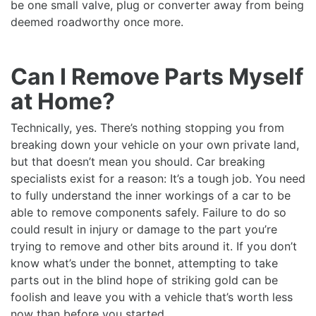
be one small valve, plug or converter away from being
deemed roadworthy once more.
Can I Remove Parts Myself
at Home?
Technically, yes. There’s nothing stopping you from
breaking down your vehicle on your own private land,
but that doesn’t mean you should. Car breaking
specialists exist for a reason: It’s a tough job. You need
to fully understand the inner workings of a car to be
able to remove components safely. Failure to do so
could result in injury or damage to the part you’re
trying to remove and other bits around it. If you don’t
know what’s under the bonnet, attempting to take
parts out in the blind hope of striking gold can be
foolish and leave you with a vehicle that’s worth less
now than before you started.