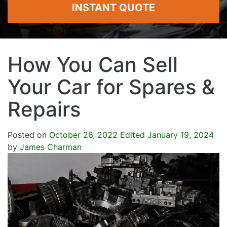
INSTANT QUOTE
How You Can Sell
Your Car for Spares &
Repairs
Posted on
October 26, 2022
Edited January 19, 2024
by
James Charman