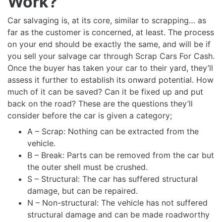
Work?
Car salvaging is, at its core, similar to scrapping… as
far as the customer is concerned, at least. The process
on your end should be exactly the same, and will be if
you sell your salvage car through Scrap Cars For Cash.
Once the buyer has taken your car to their yard, they’ll
assess it further to establish its onward potential. How
much of it can be saved? Can it be fixed up and put
back on the road? These are the questions they’ll
consider before the car is given a category;
A – Scrap: Nothing can be extracted from the
vehicle.
B – Break: Parts can be removed from the car but
the outer shell must be crushed.
S – Structural: The car has suffered structural
damage, but can be repaired.
N – Non-structural: The vehicle has not suffered
structural damage and can be made roadworthy