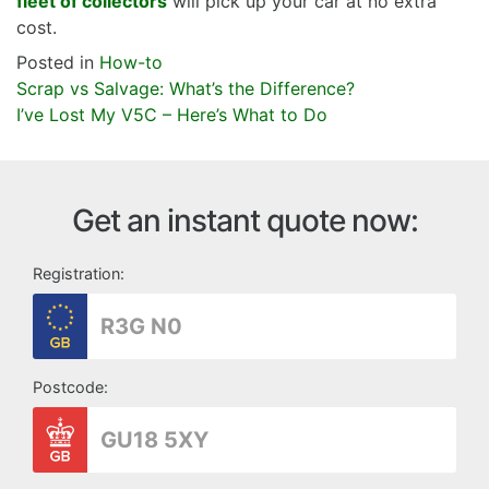
fleet of collectors
will pick up your car at no extra
cost.
Posted in
How-to
Post
Scrap vs Salvage: What’s the Difference?
navigation
I’ve Lost My V5C – Here’s What to Do
Get an instant quote now:
Registration:
Postcode: